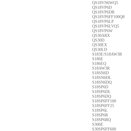
QS18VN6WQ5
QS18VP6D
QS18VP6DB
QS18VP6FF100Q8
QS18VP6LP
QS18VP6LVQ5
QS18VP6W
QS30ARX
QS30D
QS30EX
QS30LD
S183E/S18AW3R
S186E
S186EQ
S18AW3R
S18SN6D
S18SN6DL
S18SN6DQ
S18SP6D
S18SP6DL
S18SP6DQ
S18SP6FF100
S18SP6FF25
S18SP6L
S18SP6R
S18SP6RQ
S306E
S30SP6FF600