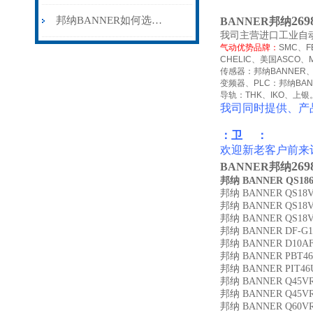
26
邦纳BANNER如何选择工业安全控制器
BANNER邦纳
我司主营进口工业自
气动优势品牌：
SMC
、
F
CHELIC
、美国
ASCO
、
传感器：邦纳
BANNER
变频器、
PLC
：邦纳
BA
导轨：
THK
、
IKO
、上银
我司同时提供、产
：卫 ：
欢迎新老客户前来
26
BANNER邦纳
邦纳 BANNER QS18
邦纳 BANNER QS18V
邦纳 BANNER QS18
邦纳 BANNER QS18V
邦纳 BANNER DF-G1
邦纳 BANNER D10A
邦纳 BANNER PBT4
邦纳 BANNER PIT46
邦纳 BANNER Q45V
邦纳 BANNER Q45V
邦纳 BANNER Q60VR