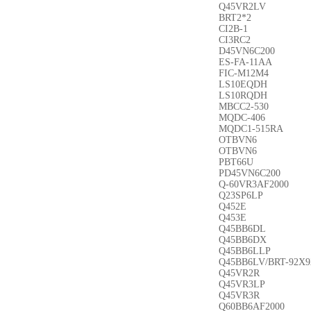
Q45VR2LV
BRT2*2
CI2B-1
CI3RC2
D45VN6C200
ES-FA-11AA
FIC-M12M4
LS10EQDH
LS10RQDH
MBCC2-530
MQDC-406
MQDC1-515RA
OTBVN6
OTBVN6
PBT66U
PD45VN6C200
Q-60VR3AF2000
Q23SP6LP
Q452E
Q453E
Q45BB6DL
Q45BB6DX
Q45BB6LLP
Q45BB6LV/BRT-92X9
Q45VR2R
Q45VR3LP
Q45VR3R
Q60BB6AF2000