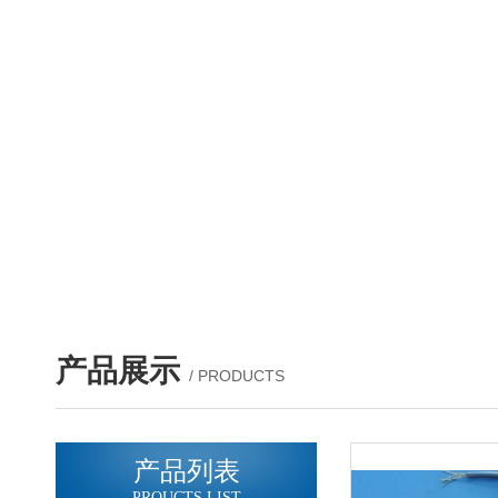
产品展示
/ PRODUCTS
产品列表
PROUCTS LIST