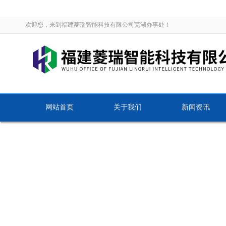
欢迎您，来到福建菱瑞智能科技有限公司芜湖办事处！
网站首页
关于我们
新闻资讯