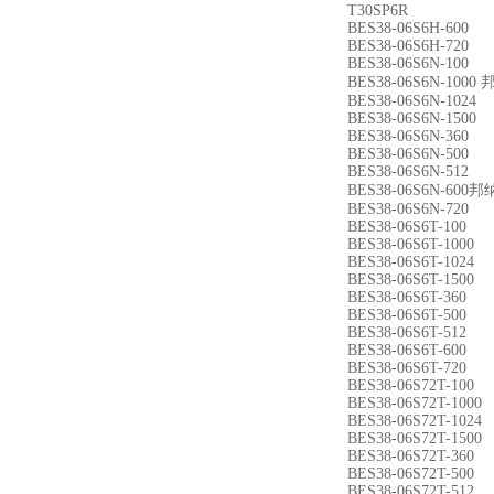
T30SP6R
BES38-06S6H-600
BES38-06S6H-720
BES38-06S6N-100
BES38-06S6N-10
BES38-06S6N-1024
BES38-06S6N-1500
BES38-06S6N-360
BES38-06S6N-500
BES38-06S6N-512
BES38-06S6N-60
BES38-06S6N-720
BES38-06S6T-100
BES38-06S6T-1000
BES38-06S6T-1024
BES38-06S6T-1500
BES38-06S6T-360
BES38-06S6T-500
BES38-06S6T-512
BES38-06S6T-600
BES38-06S6T-720
BES38-06S72T-100
BES38-06S72T-1000
BES38-06S72T-1024
BES38-06S72T-1500
BES38-06S72T-360
BES38-06S72T-500
BES38-06S72T-512