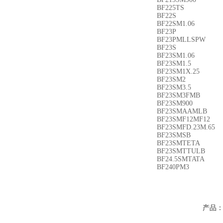
BF225TS
BF22S
BF22SM1.06
BF23P
BF23PMLLSPW
BF23S
BF23SM1.06
BF23SM1.5
BF23SM1X.25
BF23SM2
BF23SM3.5
BF23SM3FMB
BF23SM900
BF23SMAAMLB
BF23SMF12MF12
BF23SMFD.23M.65
BF23SMSB
BF23SMTETA
BF23SMTTULB
BF24.5SMTATA
BF240PM3
产品