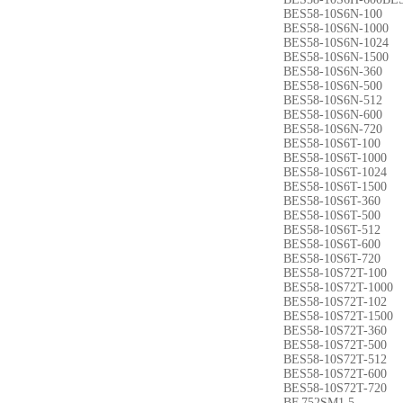
BES58-10S6N-100
BES58-10S6N-1000
BES58-10S6N-1024
BES58-10S6N-1500
BES58-10S6N-360
BES58-10S6N-500
BES58-10S6N-512
BES58-10S6N-600
BES58-10S6N-720
BES58-10S6T-100
BES58-10S6T-1000
BES58-10S6T-1024
BES58-10S6T-1500
BES58-10S6T-360
BES58-10S6T-500
BES58-10S6T-512
BES58-10S6T-600
BES58-10S6T-720
BES58-10S72T-100
BES58-10S72T-1000
BES58-10S72T-102
BES58-10S72T-1500
BES58-10S72T-360
BES58-10S72T-500
BES58-10S72T-512
BES58-10S72T-600
BES58-10S72T-720
BF.752SM1.5