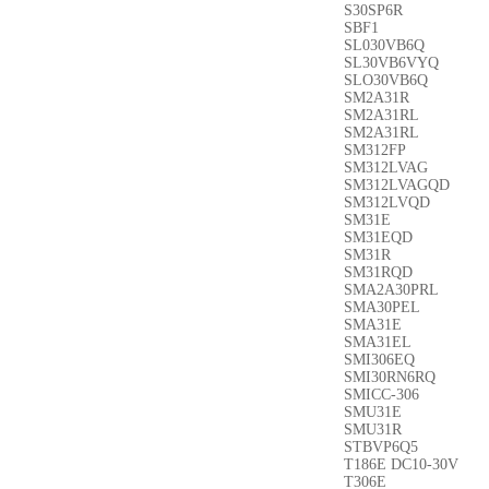
S30SP6R
SBF1
SL030VB6Q
SL30VB6VYQ
SLO30VB6Q
SM2A31R
SM2A31RL
SM2A31RL
SM312FP
SM312LVAG
SM312LVAGQD
SM312LVQD
SM31E
SM31EQD
SM31R
SM31RQD
SMA2A30PRL
SMA30PEL
SMA31E
SMA31EL
SMI306EQ
SMI30RN6RQ
SMICC-306
SMU31E
SMU31R
STBVP6Q5
T186E DC10-30V
T306E