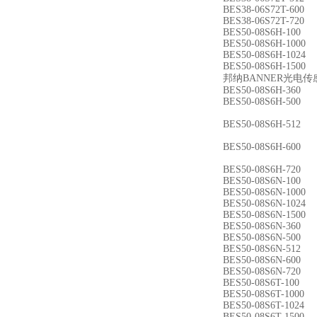
BES38-06S72T-600
BES38-06S72T-720
BES50-08S6H-100
BES50-08S6H-1000
BES50-08S6H-1024
BES50-08S6H-1500
邦纳BANNER光电传
BES50-08S6H-360
BES50-08S6H-500
BES50-08S6H-512
BES50-08S6H-600
BES50-08S6H-720
BES50-08S6N-100
BES50-08S6N-1000
BES50-08S6N-1024
BES50-08S6N-1500
BES50-08S6N-360
BES50-08S6N-500
BES50-08S6N-512
BES50-08S6N-600
BES50-08S6N-720
BES50-08S6T-100
BES50-08S6T-1000
BES50-08S6T-1024
BES50-08S6T-1500