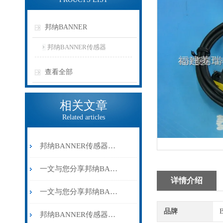
邦纳BANNER
邦纳BANNER传感器
查看全部
相关文章
Related articles
邦纳BANNER传感器在实际使用过程中的常见问题相应解决方法分享
一文与您分享邦纳BANNER传感器的维护保养方法
详情介绍
一文与您分享邦纳BANNER传感器的常见故障解决方法
品牌
邦纳BANNER传感器的相关名词介绍