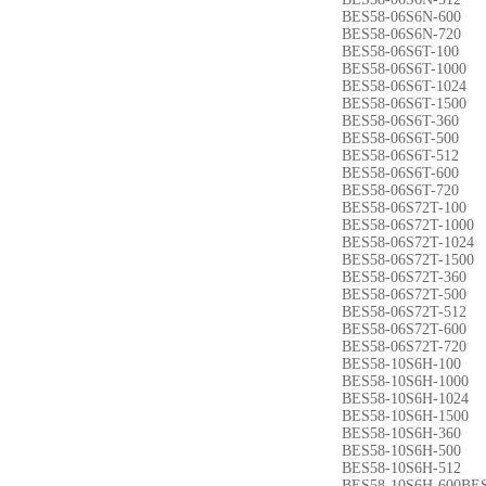
BES58-06S6N-600
BES58-06S6N-720
BES58-06S6T-100
BES58-06S6T-1000
BES58-06S6T-1024
BES58-06S6T-1500
BES58-06S6T-360
BES58-06S6T-500
BES58-06S6T-512
BES58-06S6T-600
BES58-06S6T-720
BES58-06S72T-100
BES58-06S72T-1000
BES58-06S72T-1024
BES58-06S72T-1500
BES58-06S72T-360
BES58-06S72T-500
BES58-06S72T-512
BES58-06S72T-600
BES58-06S72T-720
BES58-10S6H-100
BES58-10S6H-1000
BES58-10S6H-1024
BES58-10S6H-1500
BES58-10S6H-360
BES58-10S6H-500
BES58-10S6H-512
BES58-10S6H-600BES