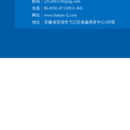
邮箱：2355842336@qq.com
传真：86-0591-87110911-841
网址：www.banner-fj.com
地址：安徽省芜湖市弋江区泰鑫商务中心509室