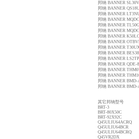
邦纳 BANNER SL30
邦纳 BANNER QS18
邦纳 BANNER LT3N
邦纳 BANNER MQDC
邦纳 BANNER TL50
邦纳 BANNER MQDC
邦纳 BANNER K50L
邦纳 BANNER OTBV
邦纳 BANNER T30U
邦纳 BANNER BES38-
邦纳 BANNER LS2TP3
邦纳 BANNER QDE-8
邦纳 BANNER THM0
邦纳 BANNER THM1
邦纳 BANNER BMD-A
邦纳 BANNER BMD-A
其它邦纳型号
BRT-3
BRT-80X50C
BRT-92X92C
Q45ULIU64ACRQ
Q45ULIU64BCR
Q45ULIU64BCRQ
Q45VR2DX