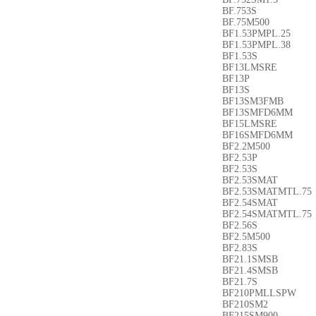
BF.753S
BF.75M500
BF1.53PMPL.25
BF1.53PMPL.38
BF1.53S
BF13LMSRE
BF13P
BF13S
BF13SM3FMB
BF13SMFD6MM
BF15LMSRE
BF16SMFD6MM
BF2.2M500
BF2.53P
BF2.53S
BF2.53SMAT
BF2.53SMATMTL.7
BF2.54SMAT
BF2.54SMATMTL.75
BF2.56S
BF2.5M500
BF2.83S
BF21.1SMSB
BF21.4SMSB
BF21.7S
BF210PMLLSPW
BF210SM2
BF215SM900