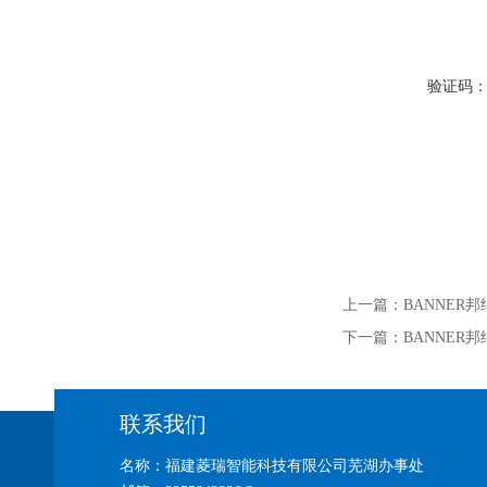
验证码
上一篇：
BANNER邦纳
下一篇：
BANNER邦纳
联系我们
名称：福建菱瑞智能科技有限公司芜湖办事处