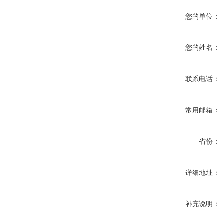
您的单位
您的姓名
联系电话
常用邮箱
省份
详细地址
补充说明