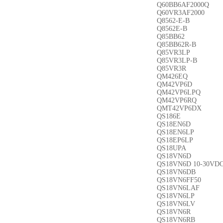
Q60BB6AF2000Q
Q60VR3AF2000
Q8562-E-B
Q8562E-B
Q85BB62
Q85BB62R-B
Q85VR3LP
Q85VR3LP-B
Q85VR3R
QM426EQ
QM42VP6D
QM42VP6LPQ
QM42VP6RQ
QMT42VP6DX
QS186E
QS18EN6D
QS18EN6LP
QS18EP6LP
QS18UPA
QS18VN6D
QS18VN6D 10-30VD
QS18VN6DB
QS18VN6FF50
QS18VN6LAF
QS18VN6LP
QS18VN6LV
QS18VN6R
QS18VN6RB