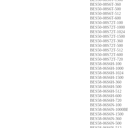
BES50-08S6T-360
BES50-08S6T-500
BES50-08S6T-512
BES50-08S6T-600
BES50-08S72T-100
BES50-08S72T-1000
BES50-08S72T-1024
BES50-08S72T-1500
BES50-08S72T-360
BES50-08S72T-500
BES50-08S72T-512
BES50-08S72T-600
BES50-08S72T-720
BES58-06S6H-100
BES58-06S6H-1000
BES58-06S6H-1024
BES58-06S6H-1500
BES58-06S6H-360
BES58-06S6H-500
BES58-06S6H-512
BES58-06S6H-600
BES58-06S6H-720
BES58-06S6N-100
BES58-06S6N-1000BE
BES58-06S6N-1500
BES58-06S6N-360
BES58-06S6N-500
BES58-06S6N-512