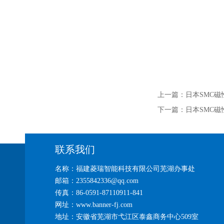
上一篇：
日本SMC磁性
下一篇：
日本SMC磁性
联系我们
名称：福建菱瑞智能科技有限公司芜湖办事处
邮箱：2355842336@qq.com
传真：86-0591-87110911-841
网址：www.banner-fj.com
地址：安徽省芜湖市弋江区泰鑫商务中心509室