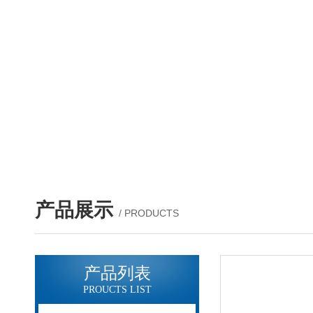
产品展示
/ PRODUCTS
产品列表
PROUCTS LIST