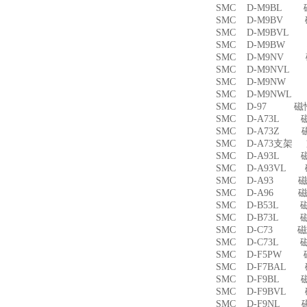
SMC D-M9BL 
SMC D-M9BV 
SMC D-M9BVL
SMC D-M9BW
SMC D-M9NV 
SMC D-M9NVL
SMC D-M9NW
SMC D-M9NWL
SMC D-97 磁
SMC D-A73L 
SMC D-A73Z 
SMC D-A73支架
SMC D-A93L 
SMC D-A93VL
SMC D-A93 
SMC D-A96 
SMC D-B53L 
SMC D-B73L 
SMC D-C73 
SMC D-C73L 
SMC D-F5PW
SMC D-F7BAL
SMC D-F9BL 
SMC D-F9BVL
SMC D-F9NL 