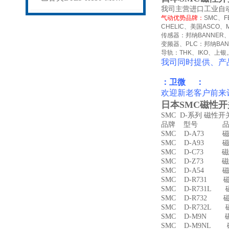
我司主营进口工业自
气动优势品牌：
SMC
、
F
CHELIC
、美国
ASCO
、
传感器：邦纳
BANNER
变频器、
PLC
：邦纳
BA
导轨：
THK
、
IKO
、上银
我司同时提供、产
：卫微 ：
欢迎新老客户前来
日本SMC磁性开关
SMC D-系列 磁性
品牌 型号 品名
SMC D-A73 磁
SMC D-A93 磁
SMC D-C73 磁
SMC D-Z73 磁
SMC D-A54 
SMC D-R731 
SMC D-R731L
SMC D-R732 
SMC D-R732L
SMC D-M9N 
SMC D-M9NL 