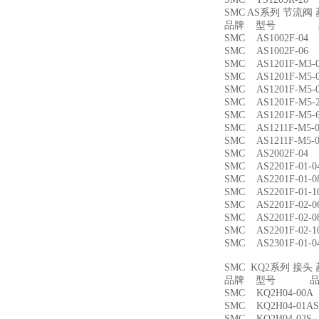
SMC AS系列 节流
品牌 型号 品
SMC AS1002F-
SMC AS1002F-
SMC AS1201F-M
SMC AS1201F-M
SMC AS1201F-M
SMC AS1201F-M
SMC AS1201F-M
SMC AS1211F-M
SMC AS1211F-M
SMC AS2002F-
SMC AS2201F-01
SMC AS2201F-01
SMC AS2201F-01
SMC AS2201F-02
SMC AS2201F-02
SMC AS2201F-02
SMC AS2301F-01
SMC KQ2系列 接
品牌 型号 品名
SMC KQ2H04-00
SMC KQ2H04-01
SMC KQ2H04-02