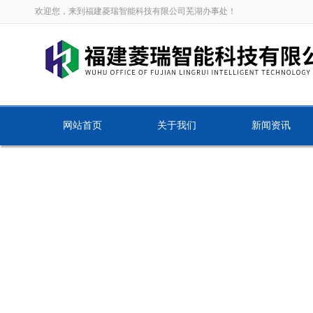
欢迎您，来到福建菱瑞智能科技有限公司芜湖办事处！
网站首页
关于我们
新闻资讯