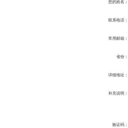
您的姓名
联系电话
常用邮箱
省份
详细地址
补充说明
验证码