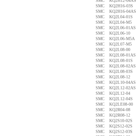
SMC KQ2H12-04
SMC KQ2H16-03
SMC KQ2H16-04
SMC KQ2L04-01
SMC KQ2L04-M
SMC KQ2L06-01
SMC KQ2L06-1
SMC KQ2L06-M5
SMC KQ2L07-M
SMC KQ2L08-0
SMC KQ2L08-01
SMC KQ2L08-01
SMC KQ2L08-02
SMC KQ2L08-03
SMC KQ2L08-1
SMC KQ2L10-04
SMC KQ2L12-02
SMC KQ2L12-0
SMC KQ2L12-04
SMC KQ2LE08-0
SMC KQ2R04-0
SMC KQ2R08-1
SMC KQ2S10-02
SMC KQ2S12-02
SMC KQ2S12-03