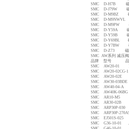
SMC D-H7B 
SMC D-J79W 
SMC D-M9BZ
SMC D-M9NWV
SMC D-M9PW
SMC D-Y59A 
SMC D-Y59B 
SMC D-Y69BL
SMC D-Y7BW
SMC D-Z73 磁
SMC AW系列 减压
品牌 型号 品名
SMC AW20-01
SMC AW20-02CG
SMC AW20-02
SMC AW30-03B
SMC AW40-04-
SMC AW40K-06
SMC AR10-M5
SMC AR30-02B
SMC ARP30P-03
SMC ARP30P-27
SMC EJ501S-02
SMC G36-10-01
SMC G46-10-01