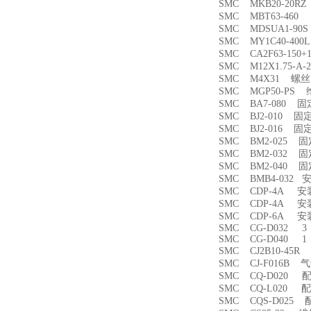
SMC MKB20-20
SMC MBT63-46
SMC MDSUA1-9
SMC MY1C40-4
SMC CA2F63-150
SMC M12X1.75-
SMC M4X31 螺丝
SMC MGP50-PS
SMC BA7-080 
SMC BJ2-010 固
SMC BJ2-016 固
SMC BM2-025 
SMC BM2-032 
SMC BM2-040 
SMC BMB4-032 
SMC CDP-4A 
SMC CDP-4A 
SMC CDP-6A 
SMC CG-D032 3
SMC CG-D040 1
SMC CJ2B10-45
SMC CJ-F016B
SMC CQ-D020 
SMC CQ-L020 
SMC CQS-D025