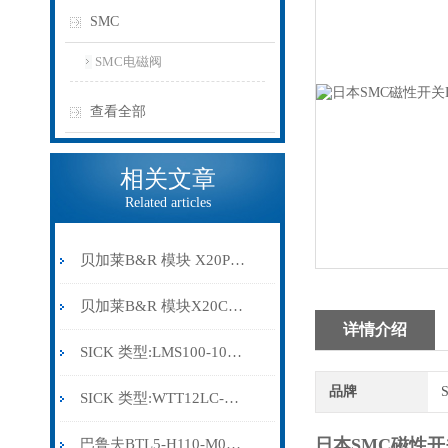
SMC
SMC电磁阀
查看全部
相关文章
Related articles
贝加莱B&R 模块 X20PS9500
贝加莱B&R 模块X20CP0291
详情介绍
SICK 类型:LMS100-10000订货号: 1041113
品牌
SICK 类型:WTT12LC-B2543订货号: 1072659
日本SMC磁性开关
巴鲁夫BTL5-H110-M0300-HC-SA410-S94