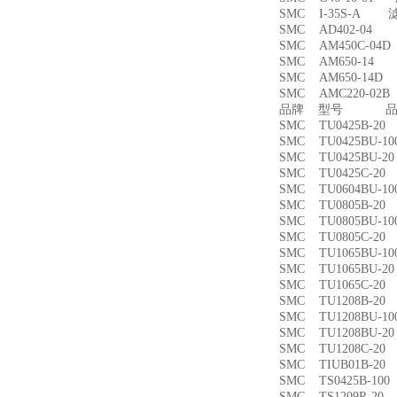
SMC I-35S-A 
SMC AD402-04
SMC AM450C-0
SMC AM650-1
SMC AM650-14
SMC AMC220-0
品牌 型号 品名
SMC TU0425B-
SMC TU0425BU-
SMC TU0425BU-
SMC TU0425C-
SMC TU0604BU-
SMC TU0805B-
SMC TU0805BU-
SMC TU0805C-
SMC TU1065BU-
SMC TU1065BU-
SMC TU1065C-
SMC TU1208B-
SMC TU1208BU-
SMC TU1208BU-
SMC TU1208C-
SMC TIUB01B-
SMC TS0425B-1
SMC TS1209R-