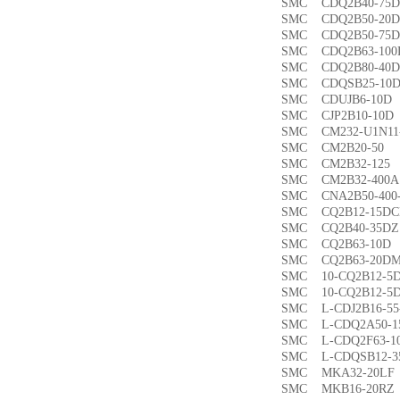
SMC CDQ2B40-7
SMC CDQ2B50-2
SMC CDQ2B50-7
SMC CDQ2B63-1
SMC CDQ2B80-4
SMC CDQSB25-1
SMC CDUJB6-1
SMC CJP2B10-1
SMC CM232-U1N1
SMC CM2B20-5
SMC CM2B32-1
SMC CM2B32-40
SMC CNA2B50-40
SMC CQ2B12-15
SMC CQ2B40-35
SMC CQ2B63-1
SMC CQ2B63-20
SMC 10-CQ2B12
SMC 10-CQ2B12
SMC L-CDJ2B16-
SMC L-CDQ2A50-
SMC L-CDQ2F63-
SMC L-CDQSB12-
SMC MKA32-20
SMC MKB16-20