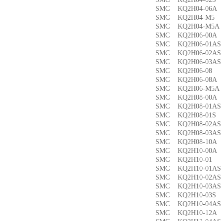
SMC KQ2H04-06
SMC KQ2H04-M
SMC KQ2H04-M
SMC KQ2H06-00
SMC KQ2H06-01
SMC KQ2H06-02
SMC KQ2H06-03
SMC KQ2H06-0
SMC KQ2H06-08
SMC KQ2H06-M5
SMC KQ2H08-00
SMC KQ2H08-01
SMC KQ2H08-01
SMC KQ2H08-02
SMC KQ2H08-03
SMC KQ2H08-10
SMC KQ2H10-00
SMC KQ2H10-0
SMC KQ2H10-01
SMC KQ2H10-02
SMC KQ2H10-03
SMC KQ2H10-03
SMC KQ2H10-04
SMC KQ2H10-12