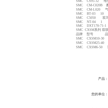
SMC CS95-32 
SMC CM-C020B 
SMC CM-L020
SMC BT-03 10
SMC C5050 双
SMC NT-04 1
SMC DXT170-71-
SMC CXSM系列 
品牌 型号 品名
SMC CXSM10-3
SMC CXSM25-4
SMC CXSM6-50
产品
您的单位