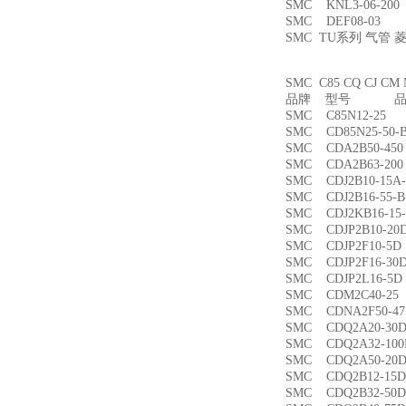
SMC KNL3-06-2
SMC DEF08-03
SMC TU系列 气管
SMC C85 CQ CJ
品牌 型号 品名
SMC C85N12-2
SMC CD85N25-5
SMC CDA2B50-4
SMC CDA2B63-2
SMC CDJ2B10-15
SMC CDJ2B16-55
SMC CDJ2KB16-1
SMC CDJP2B10-
SMC CDJP2F10-
SMC CDJP2F16-
SMC CDJP2L16-
SMC CDM2C40-
SMC CDNA2F50-4
SMC CDQ2A20-3
SMC CDQ2A32-1
SMC CDQ2A50-
SMC CDQ2B12-1
SMC CDQ2B32-5