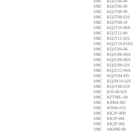
SMC KQ2T04-0
SMC KQ2T06-0
SMC KQ2T08-00
SMC KQ2T08-02
SMC KQ2T08-1
SMC KQ2T10-00
SMC KQ2T12-0
SMC KQ2T12-02
SMC KQ2T16-03
SMC KQ2U04-0
SMC KQ2U06-00
SMC KQ2U08-00
SMC KQ2U08-02
SMC KQ2U12-00
SMC KQ2V04-M
SMC KQ2W10-02
SMC KQ2Y08-02
SMC KSL08-02
SMC KFT08U-0
SMC KJH04-M3
SMC KJS06-01S
SMC KK2P-06H
SMC KK2P-06L
SMC KK2P-06L
SMC AKH06-00