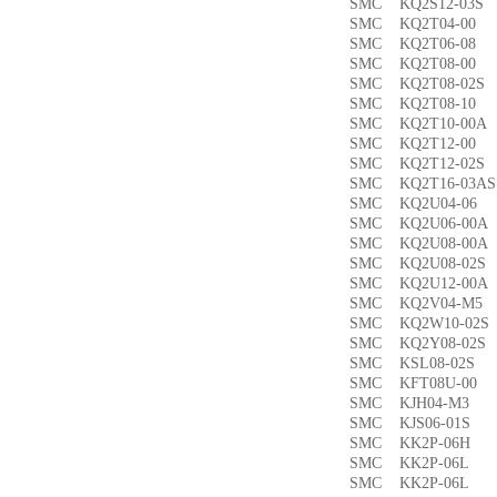
SMC KQ2S12-03
SMC KQ2T04-0
SMC KQ2T06-0
SMC KQ2T08-00
SMC KQ2T08-02
SMC KQ2T08-1
SMC KQ2T10-00
SMC KQ2T12-0
SMC KQ2T12-02
SMC KQ2T16-03
SMC KQ2U04-0
SMC KQ2U06-00
SMC KQ2U08-00
SMC KQ2U08-02
SMC KQ2U12-00
SMC KQ2V04-M
SMC KQ2W10-02
SMC KQ2Y08-02
SMC KSL08-02
SMC KFT08U-0
SMC KJH04-M3
SMC KJS06-01S
SMC KK2P-06H
SMC KK2P-06L
SMC KK2P-06L