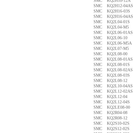
SMC KQ2H10-12
SMC KQ2H12-04
SMC KQ2H16-03
SMC KQ2H16-04
SMC KQ2L04-01
SMC KQ2L04-M
SMC KQ2L06-01
SMC KQ2L06-1
SMC KQ2L06-M5
SMC KQ2L07-M
SMC KQ2L08-0
SMC KQ2L08-01
SMC KQ2L08-01
SMC KQ2L08-02
SMC KQ2L08-03
SMC KQ2L08-1
SMC KQ2L10-04
SMC KQ2L12-02
SMC KQ2L12-0
SMC KQ2L12-04
SMC KQ2LE08-0
SMC KQ2R04-0
SMC KQ2R08-1
SMC KQ2S10-02
SMC KQ2S12-02