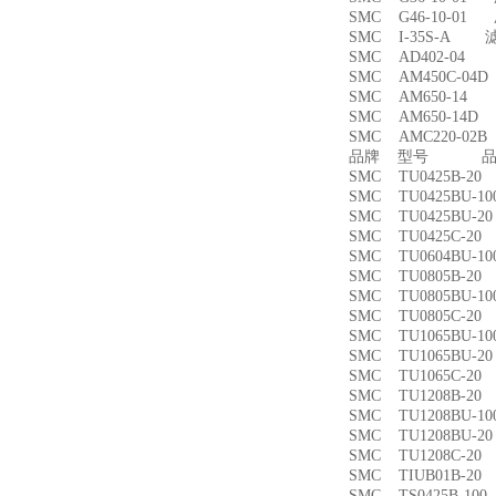
SMC G46-10-01
SMC I-35S-A 
SMC AD402-04
SMC AM450C-0
SMC AM650-1
SMC AM650-14
SMC AMC220-0
品牌 型号 品名
SMC TU0425B-
SMC TU0425BU-
SMC TU0425BU-
SMC TU0425C-
SMC TU0604BU-
SMC TU0805B-
SMC TU0805BU-
SMC TU0805C-
SMC TU1065BU-
SMC TU1065BU-
SMC TU1065C-
SMC TU1208B-
SMC TU1208BU-
SMC TU1208BU-
SMC TU1208C-
SMC TIUB01B-
SMC TS0425B-1