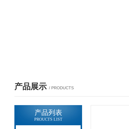
产品展示
/ PRODUCTS
产品列表
PROUCTS LIST