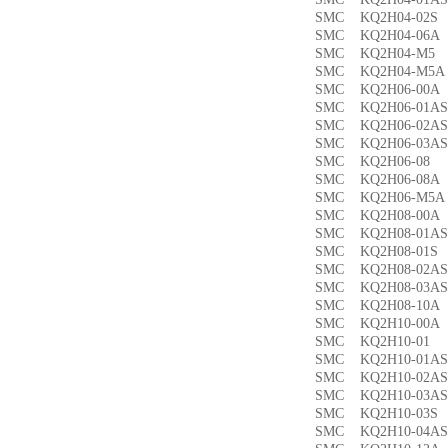
SMC KQ2H04-02
SMC KQ2H04-06
SMC KQ2H04-M
SMC KQ2H04-M
SMC KQ2H06-00
SMC KQ2H06-01
SMC KQ2H06-02
SMC KQ2H06-03
SMC KQ2H06-0
SMC KQ2H06-08
SMC KQ2H06-M5
SMC KQ2H08-00
SMC KQ2H08-01
SMC KQ2H08-01
SMC KQ2H08-02
SMC KQ2H08-03
SMC KQ2H08-10
SMC KQ2H10-00
SMC KQ2H10-0
SMC KQ2H10-01
SMC KQ2H10-02
SMC KQ2H10-03
SMC KQ2H10-03
SMC KQ2H10-04