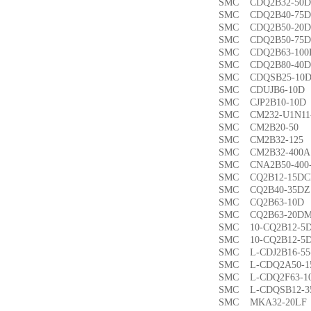
SMC CDQ2B32-5
SMC CDQ2B40-7
SMC CDQ2B50-2
SMC CDQ2B50-7
SMC CDQ2B63-1
SMC CDQ2B80-4
SMC CDQSB25-1
SMC CDUJB6-1
SMC CJP2B10-1
SMC CM232-U1N1
SMC CM2B20-5
SMC CM2B32-1
SMC CM2B32-40
SMC CNA2B50-40
SMC CQ2B12-15
SMC CQ2B40-35
SMC CQ2B63-1
SMC CQ2B63-20
SMC 10-CQ2B12
SMC 10-CQ2B12
SMC L-CDJ2B16-
SMC L-CDQ2A50-
SMC L-CDQ2F63-
SMC L-CDQSB12-
SMC MKA32-20