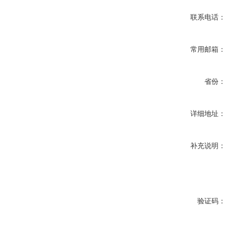
联系电话
常用邮箱
省份
详细地址
补充说明
验证码