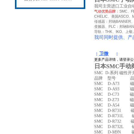
我司主营进口工业自
气动优势品牌：
SMC
、
F
CHELIC
、美国
ASCO
、
传感器：邦纳
BANNER
变频器、
PLC
：邦纳
BA
导轨：
THK
、
IKO
、上银
我司同时提供、产
：卫微 ：
更多产品详情，请登录公
日本SMC手动阀
SMC D-系列 磁性
品牌 型号 品名
SMC D-A73 磁
SMC D-A93 磁
SMC D-C73 磁
SMC D-Z73 磁
SMC D-A54 
SMC D-R731 
SMC D-R731L
SMC D-R732 
SMC D-R732L
SMC D-M9N 