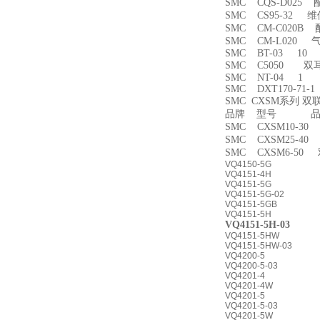
SMC CQS-D025
SMC CS95-32 
SMC CM-C020B 
SMC CM-L020
SMC BT-03 10
SMC C5050 双
SMC NT-04 1
SMC DXT170-71-
SMC CXSM系列 
品牌 型号 品名
SMC CXSM10-3
SMC CXSM25-4
SMC CXSM6-50
VQ4150-5G
VQ4151-4H
VQ4151-5G
VQ4151-5G-02
VQ4151-5GB
VQ4151-5H
VQ4151-5H-03
VQ4151-5HW
VQ4151-5HW-03
VQ4200-5
VQ4200-5-03
VQ4201-4
VQ4201-4W
VQ4201-5
VQ4201-5-03
VQ4201-5W