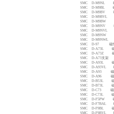
SMC D-M9NL 
SMC D-M9BL 
SMC D-M9BV 
SMC D-M9BVL
SMC D-M9BW
SMC D-M9NV 
SMC D-M9NVL
SMC D-M9NW
SMC D-M9NWL
SMC D-97 磁
SMC D-A73L 
SMC D-A73Z 
SMC D-A73支架
SMC D-A93L 
SMC D-A93VL
SMC D-A93 
SMC D-A96 
SMC D-B53L 
SMC D-B73L 
SMC D-C73 
SMC D-C73L 
SMC D-F5PW
SMC D-F7BAL
SMC D-F9BL 
SMC D-F9BVL