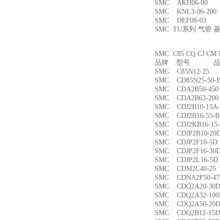
SMC AKH06-00
SMC KNL3-06-2
SMC DEF08-03
SMC TU系列 气管
SMC C85 CQ CJ
品牌 型号 品名
SMC C85N12-2
SMC CD85N25-5
SMC CDA2B50-4
SMC CDA2B63-2
SMC CDJ2B10-15
SMC CDJ2B16-55
SMC CDJ2KB16-1
SMC CDJP2B10-
SMC CDJP2F10-
SMC CDJP2F16-
SMC CDJP2L16-
SMC CDM2C40-
SMC CDNA2F50-4
SMC CDQ2A20-3
SMC CDQ2A32-1
SMC CDQ2A50-
SMC CDQ2B12-1