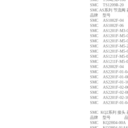
SMC TS1209R-
SMC AS系列 节流
品牌 型号 品
SMC AS1002F-
SMC AS1002F-
SMC AS1201F-M
SMC AS1201F-M
SMC AS1201F-M
SMC AS1201F-M
SMC AS1201F-M
SMC AS1211F-M
SMC AS1211F-M
SMC AS2002F-
SMC AS2201F-01
SMC AS2201F-01
SMC AS2201F-01
SMC AS2201F-02
SMC AS2201F-02
SMC AS2201F-02
SMC AS2301F-01
SMC KQ2系列 接
品牌 型号 品名
SMC KQ2H04-00
SMC KQ2H04-01