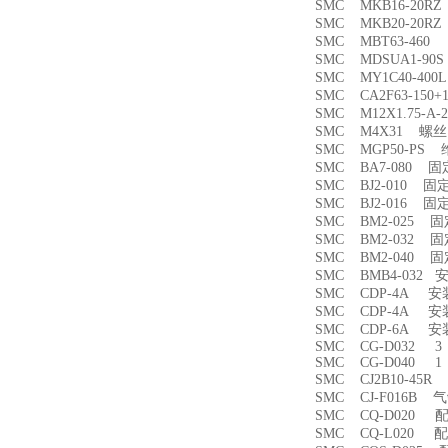
SMC MKB16-20
SMC MKB20-20
SMC MBT63-46
SMC MDSUA1-9
SMC MY1C40-4
SMC CA2F63-150
SMC M12X1.75-
SMC M4X31 螺丝
SMC MGP50-PS
SMC BA7-080 
SMC BJ2-010 固
SMC BJ2-016 固
SMC BM2-025 
SMC BM2-032 
SMC BM2-040 
SMC BMB4-032 
SMC CDP-4A 
SMC CDP-4A 
SMC CDP-6A 
SMC CG-D032 3
SMC CG-D040 1
SMC CJ2B10-45
SMC CJ-F016B
SMC CQ-D020 
SMC CQ-L020 