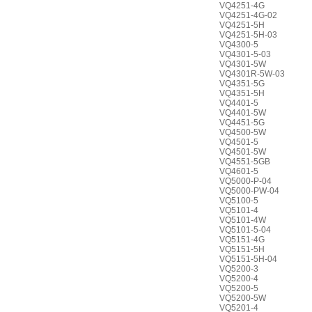
VQ4251-4G
VQ4251-4G-02
VQ4251-5H
VQ4251-5H-03
VQ4300-5
VQ4301-5-03
VQ4301-5W
VQ4301R-5W-03
VQ4351-5G
VQ4351-5H
VQ4401-5
VQ4401-5W
VQ4451-5G
VQ4500-5W
VQ4501-5
VQ4501-5W
VQ4551-5GB
VQ4601-5
VQ5000-P-04
VQ5000-PW-04
VQ5100-5
VQ5101-4
VQ5101-4W
VQ5101-5-04
VQ5151-4G
VQ5151-5H
VQ5151-5H-04
VQ5200-3
VQ5200-4
VQ5200-5
VQ5200-5W
VQ5201-4