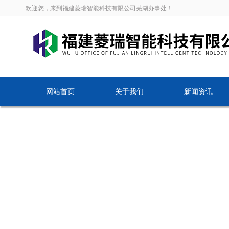
欢迎您，来到福建菱瑞智能科技有限公司芜湖办事处！
网站首页
关于我们
新闻资讯