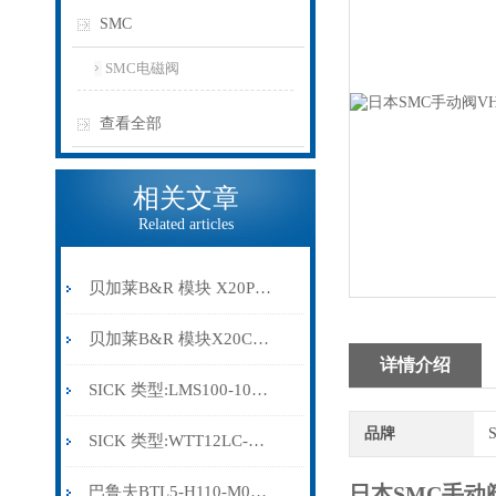
SMC
SMC电磁阀
查看全部
相关文章
Related articles
贝加莱B&R 模块 X20PS9500
贝加莱B&R 模块X20CP0291
详情介绍
SICK 类型:LMS100-10000订货号: 1041113
品牌
SICK 类型:WTT12LC-B2543订货号: 1072659
日本SMC手动阀
巴鲁夫BTL5-H110-M0300-HC-SA410-S94