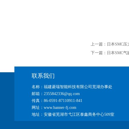
上一篇：
日本SMC压力
下一篇：
日本SMC气缸C
联系我们
名称：福建菱瑞智能科技有限公司芜湖办事处
邮箱：2355842336@qq.com
传真：86-0591-87110911-841
网址：www.banner-fj.com
地址：安徽省芜湖市弋江区泰鑫商务中心509室