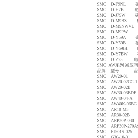
SMC D-F9NL 
SMC D-H7B 
SMC D-J79W 
SMC D-M9BZ
SMC D-M9NWV
SMC D-M9PW
SMC D-Y59A 
SMC D-Y59B 
SMC D-Y69BL
SMC D-Y7BW
SMC D-Z73 磁
SMC AW系列 减压
品牌 型号 品名
SMC AW20-01
SMC AW20-02CG
SMC AW20-02
SMC AW30-03B
SMC AW40-04-
SMC AW40K-06
SMC AR10-M5
SMC AR30-02B
SMC ARP30P-03
SMC ARP30P-27
SMC EJ501S-02
SMC G36-10-01