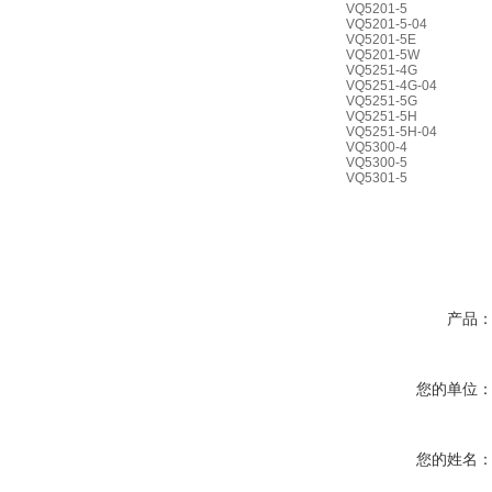
VQ5201-5
VQ5201-5-04
VQ5201-5E
VQ5201-5W
VQ5251-4G
VQ5251-4G-04
VQ5251-5G
VQ5251-5H
VQ5251-5H-04
VQ5300-4
VQ5300-5
VQ5301-5
产品
您的单位
您的姓名