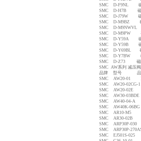
SMC D-F9NL 
SMC D-H7B 
SMC D-J79W 
SMC D-M9BZ
SMC D-M9NWV
SMC D-M9PW
SMC D-Y59A 
SMC D-Y59B 
SMC D-Y69BL
SMC D-Y7BW
SMC D-Z73 磁
SMC AW系列 减压
品牌 型号 品名
SMC AW20-01
SMC AW20-02CG
SMC AW20-02
SMC AW30-03B
SMC AW40-04-
SMC AW40K-06
SMC AR10-M5
SMC AR30-02B
SMC ARP30P-03
SMC ARP30P-27
SMC EJ501S-02
SMC G36-10-01