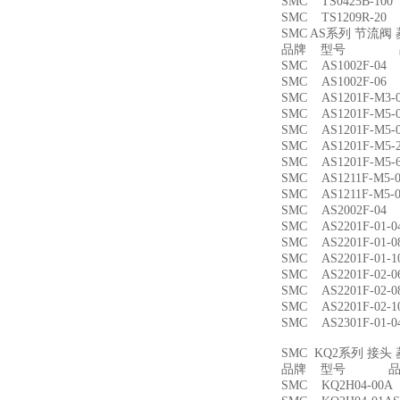
SMC TS0425B-1
SMC TS1209R-
SMC AS系列 节流
品牌 型号 品
SMC AS1002F-
SMC AS1002F-
SMC AS1201F-M
SMC AS1201F-M
SMC AS1201F-M
SMC AS1201F-M
SMC AS1201F-M
SMC AS1211F-M
SMC AS1211F-M
SMC AS2002F-
SMC AS2201F-01
SMC AS2201F-01
SMC AS2201F-01
SMC AS2201F-02
SMC AS2201F-02
SMC AS2201F-02
SMC AS2301F-01
SMC KQ2系列 接
品牌 型号 品名
SMC KQ2H04-00