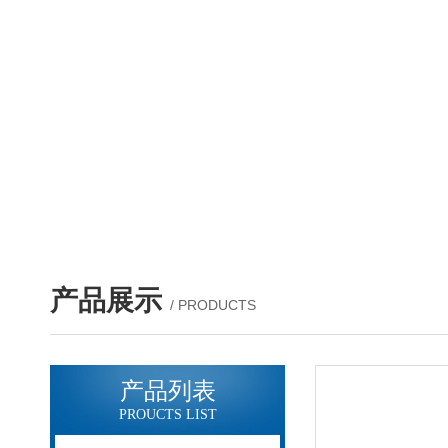
产品展示
/ PRODUCTS
产品列表
PROUCTS LIST