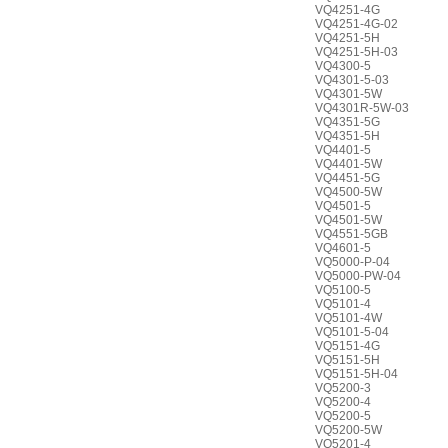
VQ4251-4G
VQ4251-4G-02
VQ4251-5H
VQ4251-5H-03
VQ4300-5
VQ4301-5-03
VQ4301-5W
VQ4301R-5W-03
VQ4351-5G
VQ4351-5H
VQ4401-5
VQ4401-5W
VQ4451-5G
VQ4500-5W
VQ4501-5
VQ4501-5W
VQ4551-5GB
VQ4601-5
VQ5000-P-04
VQ5000-PW-04
VQ5100-5
VQ5101-4
VQ5101-4W
VQ5101-5-04
VQ5151-4G
VQ5151-5H
VQ5151-5H-04
VQ5200-3
VQ5200-4
VQ5200-5
VQ5200-5W
VQ5201-4