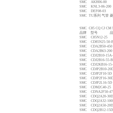
SMC AKH06-00
SMC KNL3-06-2
SMC DEF08-03
SMC TU系列 气管
SMC C85 CQ CJ
品牌 型号 品名
SMC C85N12-2
SMC CD85N25-5
SMC CDA2B50-4
SMC CDA2B63-2
SMC CDJ2B10-15
SMC CDJ2B16-55
SMC CDJ2KB16-1
SMC CDJP2B10-
SMC CDJP2F10-
SMC CDJP2F16-
SMC CDJP2L16-
SMC CDM2C40-
SMC CDNA2F50-4
SMC CDQ2A20-3
SMC CDQ2A32-1
SMC CDQ2A50-
SMC CDQ2B12-1