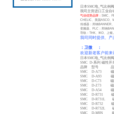
日本SMC电_气比例阀I
我司主营进口工业自
气动优势品牌：
SMC
、
F
CHELIC
、美国
ASCO
、
传感器：邦纳
BANNER
变频器、
PLC
：邦纳
BA
导轨：
THK
、
IKO
、上银
我司同时提供、产
：卫微 ：
欢迎新老客户前来
日本SMC电_气比例阀I
SMC D-系列 磁性
品牌 型号 品名
SMC D-A73 磁
SMC D-A93 磁
SMC D-C73 磁
SMC D-Z73 磁
SMC D-A54 
SMC D-R731 
SMC D-R731L
SMC D-R732 
SMC D-R732L
SMC D-M9N 