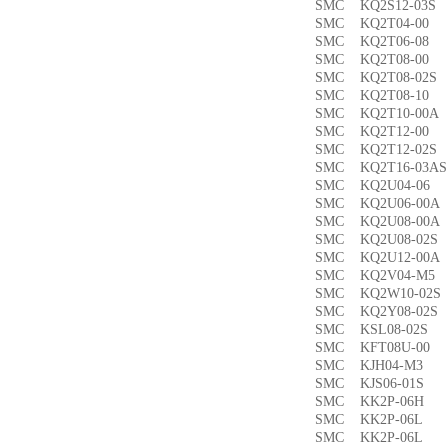
SMC KQ2S12-03
SMC KQ2T04-0
SMC KQ2T06-0
SMC KQ2T08-00
SMC KQ2T08-02
SMC KQ2T08-1
SMC KQ2T10-00
SMC KQ2T12-0
SMC KQ2T12-02
SMC KQ2T16-03
SMC KQ2U04-0
SMC KQ2U06-00
SMC KQ2U08-00
SMC KQ2U08-02
SMC KQ2U12-00
SMC KQ2V04-M
SMC KQ2W10-02
SMC KQ2Y08-02
SMC KSL08-02
SMC KFT08U-0
SMC KJH04-M3
SMC KJS06-01S
SMC KK2P-06H
SMC KK2P-06L
SMC KK2P-06L