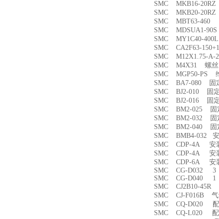
SMC MKB16-20
SMC MKB20-20
SMC MBT63-46
SMC MDSUA1-9
SMC MY1C40-4
SMC CA2F63-150
SMC M12X1.75-
SMC M4X31 螺丝
SMC MGP50-PS
SMC BA7-080 
SMC BJ2-010 固
SMC BJ2-016 固
SMC BM2-025 
SMC BM2-032 
SMC BM2-040 
SMC BMB4-032 
SMC CDP-4A 
SMC CDP-4A 
SMC CDP-6A 
SMC CG-D032 3
SMC CG-D040 1
SMC CJ2B10-45
SMC CJ-F016B
SMC CQ-D020 
SMC CQ-L020 