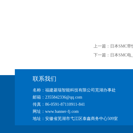
上一篇：
日本SMC带
下一篇：
日本SMC电_
联系我们
名称：福建菱瑞智能科技有限公司芜湖办事处
邮箱：2355842336@qq.com
传真：86-0591-87110911-841
网址：www.banner-fj.com
地址：安徽省芜湖市弋江区泰鑫商务中心509室