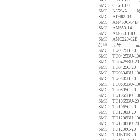
SMC G46-10-01
SMC I-35S-A 
SMC AD402-04
SMC AM450C-0
SMC AM650-1
SMC AM650-14
SMC AMC220-0
品牌 型号 品名
SMC TU0425B-
SMC TU0425BU-
SMC TU0425BU-
SMC TU0425C-
SMC TU0604BU-
SMC TU0805B-
SMC TU0805BU-
SMC TU0805C-
SMC TU1065BU-
SMC TU1065BU-
SMC TU1065C-
SMC TU1208B-
SMC TU1208BU-
SMC TU1208BU-
SMC TU1208C-
SMC TIUB01B-