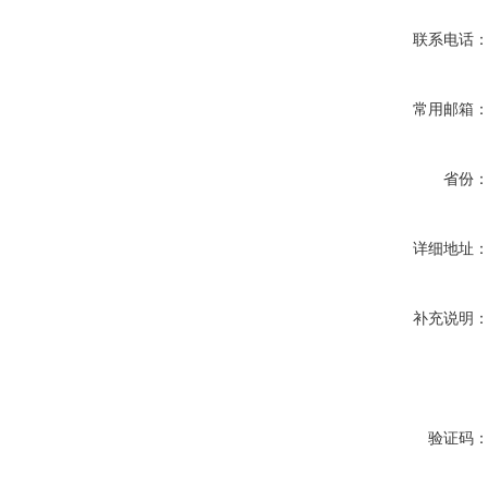
联系电话
常用邮箱
省份
详细地址
补充说明
验证码