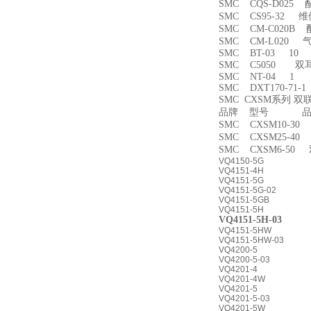
SMC CQS-D025
SMC CS95-32 
SMC CM-C020B 
SMC CM-L020
SMC BT-03 10
SMC C5050 双
SMC NT-04 1
SMC DXT170-71-
SMC CXSM系列 
品牌 型号 品名
SMC CXSM10-3
SMC CXSM25-4
SMC CXSM6-50
VQ4150-5G
VQ4151-4H
VQ4151-5G
VQ4151-5G-02
VQ4151-5GB
VQ4151-5H
VQ4151-5H-03
VQ4151-5HW
VQ4151-5HW-03
VQ4200-5
VQ4200-5-03
VQ4201-4
VQ4201-4W
VQ4201-5
VQ4201-5-03
VQ4201-5W