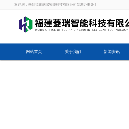
欢迎您，来到福建菱瑞智能科技有限公司芜湖办事处！
网站首页
关于我们
新闻资讯