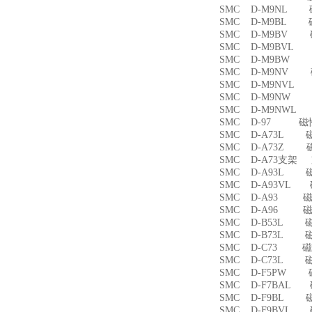
SMC D-M9NL 
SMC D-M9BL 
SMC D-M9BV 
SMC D-M9BVL
SMC D-M9BW
SMC D-M9NV 
SMC D-M9NVL
SMC D-M9NW
SMC D-M9NWL
SMC D-97 磁
SMC D-A73L 
SMC D-A73Z 
SMC D-A73支架
SMC D-A93L 
SMC D-A93VL
SMC D-A93 
SMC D-A96 
SMC D-B53L 
SMC D-B73L 
SMC D-C73 
SMC D-C73L 
SMC D-F5PW
SMC D-F7BAL
SMC D-F9BL 
SMC D-F9BVL