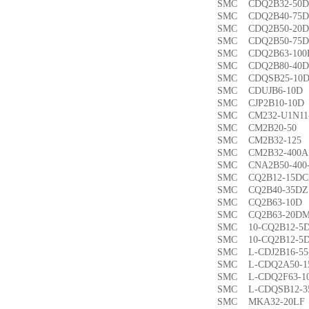
SMC CDQ2B32-5
SMC CDQ2B40-7
SMC CDQ2B50-2
SMC CDQ2B50-7
SMC CDQ2B63-1
SMC CDQ2B80-4
SMC CDQSB25-1
SMC CDUJB6-1
SMC CJP2B10-1
SMC CM232-U1N1
SMC CM2B20-5
SMC CM2B32-1
SMC CM2B32-40
SMC CNA2B50-40
SMC CQ2B12-15
SMC CQ2B40-35
SMC CQ2B63-1
SMC CQ2B63-20
SMC 10-CQ2B12
SMC 10-CQ2B12
SMC L-CDJ2B16-
SMC L-CDQ2A50-
SMC L-CDQ2F63-
SMC L-CDQSB12-
SMC MKA32-20