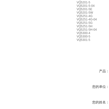
VQ5201-5
VQ5201-5-04
VQ5201-5E
VQ5201-5W
VQ5251-4G
VQ5251-4G-04
VQ5251-5G
VQ5251-5H
VQ5251-5H-04
VQ5300-4
VQ5300-5
VQ5301-5
产品
您的单位
您的姓名