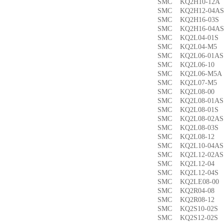
SMC KQ2H10-12
SMC KQ2H12-04
SMC KQ2H16-03
SMC KQ2H16-04
SMC KQ2L04-01
SMC KQ2L04-M
SMC KQ2L06-01
SMC KQ2L06-1
SMC KQ2L06-M5
SMC KQ2L07-M
SMC KQ2L08-0
SMC KQ2L08-01
SMC KQ2L08-01
SMC KQ2L08-02
SMC KQ2L08-03
SMC KQ2L08-1
SMC KQ2L10-04
SMC KQ2L12-02
SMC KQ2L12-0
SMC KQ2L12-04
SMC KQ2LE08-0
SMC KQ2R04-0
SMC KQ2R08-1
SMC KQ2S10-02
SMC KQ2S12-02