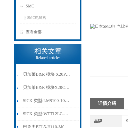
SMC
SMC电磁阀
查看全部
相关文章
Related articles
贝加莱B&R 模块 X20PS9500
贝加莱B&R 模块X20CP0291
SICK 类型:LMS100-10000订货号: 1041113
详情介绍
SICK 类型:WTT12LC-B2543订货号: 1072659
品牌
巴鲁夫BTL5-H110-M0300-HC-SA410-S94