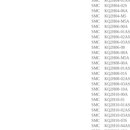
SMC KQ2H04-01
SMC KQ2H04-02
SMC KQ2H04-06
SMC KQ2H04-M
SMC KQ2H04-M
SMC KQ2H06-00
SMC KQ2H06-01
SMC KQ2H06-02
SMC KQ2H06-03
SMC KQ2H06-0
SMC KQ2H06-08
SMC KQ2H06-M5
SMC KQ2H08-00
SMC KQ2H08-01
SMC KQ2H08-01
SMC KQ2H08-02
SMC KQ2H08-03
SMC KQ2H08-10
SMC KQ2H10-00
SMC KQ2H10-0
SMC KQ2H10-01
SMC KQ2H10-02
SMC KQ2H10-03
SMC KQ2H10-03
SMC KQ2H10-04