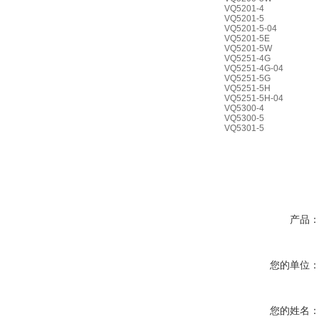
VQ5201-4
VQ5201-5
VQ5201-5-04
VQ5201-5E
VQ5201-5W
VQ5251-4G
VQ5251-4G-04
VQ5251-5G
VQ5251-5H
VQ5251-5H-04
VQ5300-4
VQ5300-5
VQ5301-5
产品
您的单位
您的姓名