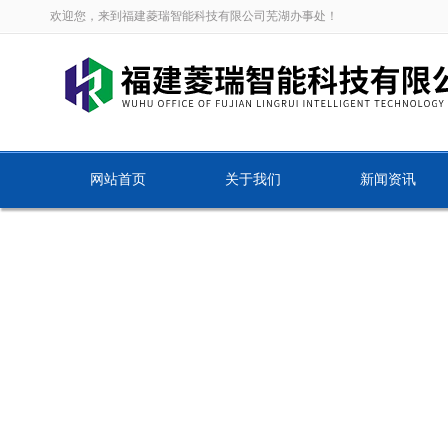
欢迎您，来到福建菱瑞智能科技有限公司芜湖办事处！
网站首页
关于我们
新闻资讯