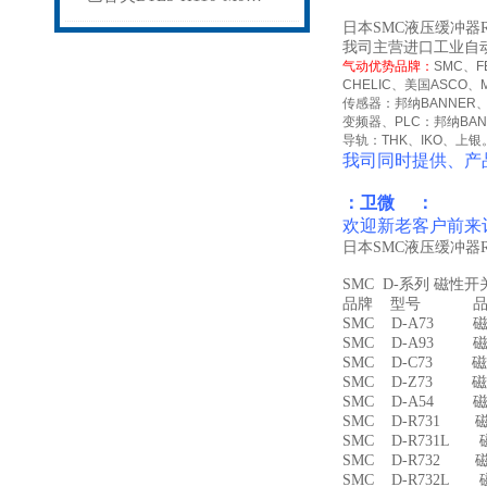
日本SMC液压缓冲器R
我司主营进口工业自
气动优势品牌：
SMC
、
F
CHELIC
、美国
ASCO
、
传感器：邦纳
BANNER
变频器、
PLC
：邦纳
BA
导轨：
THK
、
IKO
、上银
我司同时提供、产
：卫微 ：
欢迎新老客户前来
日本SMC液压缓冲器R
SMC D-系列 磁性
品牌 型号 品名
SMC D-A73 磁
SMC D-A93 磁
SMC D-C73 磁
SMC D-Z73 磁
SMC D-A54 
SMC D-R731 
SMC D-R731L
SMC D-R732 
SMC D-R732L