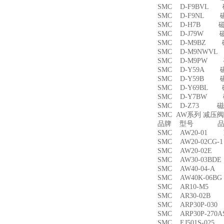
SMC D-F9BVL
SMC D-F9NL 
SMC D-H7B 
SMC D-J79W 
SMC D-M9BZ
SMC D-M9NWV
SMC D-M9PW
SMC D-Y59A 
SMC D-Y59B 
SMC D-Y69BL
SMC D-Y7BW
SMC D-Z73 磁
SMC AW系列 减压
品牌 型号 品名
SMC AW20-01
SMC AW20-02CG
SMC AW20-02
SMC AW30-03B
SMC AW40-04-
SMC AW40K-06
SMC AR10-M5
SMC AR30-02B
SMC ARP30P-03
SMC ARP30P-27
SMC EJ501S-02