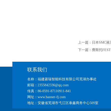
上一篇：
日本SMC液
下一篇：
费斯托FEST
联系我们
名称：福建菱瑞智能科技有限公司芜湖办事处
邮箱：2355842336@qq.com
传真：86-0591-87110911-841
网址：www.banner-fj.com
地址：安徽省芜湖市弋江区泰鑫商务中心509室