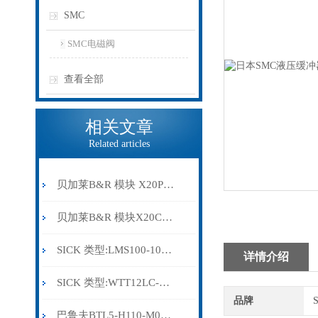
SMC
SMC电磁阀
查看全部
相关文章
Related articles
贝加莱B&R 模块 X20PS9500
贝加莱B&R 模块X20CP0291
SICK 类型:LMS100-10000订货号: 1041113
详情介绍
SICK 类型:WTT12LC-B2543订货号: 1072659
品牌
巴鲁夫BTL5-H110-M0300-HC-SA410-S94