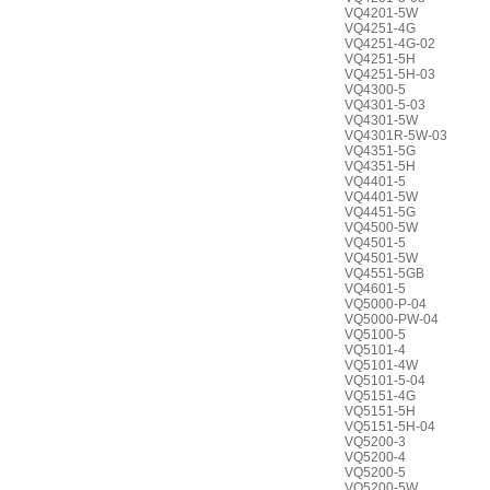
VQ4201-5W
VQ4251-4G
VQ4251-4G-02
VQ4251-5H
VQ4251-5H-03
VQ4300-5
VQ4301-5-03
VQ4301-5W
VQ4301R-5W-03
VQ4351-5G
VQ4351-5H
VQ4401-5
VQ4401-5W
VQ4451-5G
VQ4500-5W
VQ4501-5
VQ4501-5W
VQ4551-5GB
VQ4601-5
VQ5000-P-04
VQ5000-PW-04
VQ5100-5
VQ5101-4
VQ5101-4W
VQ5101-5-04
VQ5151-4G
VQ5151-5H
VQ5151-5H-04
VQ5200-3
VQ5200-4
VQ5200-5
VQ5200-5W