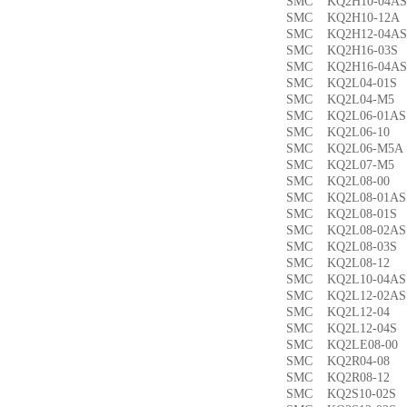
SMC KQ2H10-04
SMC KQ2H10-12
SMC KQ2H12-04
SMC KQ2H16-03
SMC KQ2H16-04
SMC KQ2L04-01
SMC KQ2L04-M
SMC KQ2L06-01
SMC KQ2L06-1
SMC KQ2L06-M5
SMC KQ2L07-M
SMC KQ2L08-0
SMC KQ2L08-01
SMC KQ2L08-01
SMC KQ2L08-02
SMC KQ2L08-03
SMC KQ2L08-1
SMC KQ2L10-04
SMC KQ2L12-02
SMC KQ2L12-0
SMC KQ2L12-04
SMC KQ2LE08-0
SMC KQ2R04-0
SMC KQ2R08-1
SMC KQ2S10-02