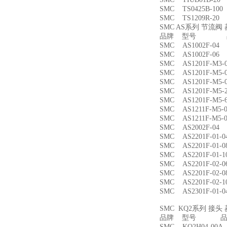
SMC TS0425B-1
SMC TS1209R-
SMC AS系列 节流
品牌 型号 品
SMC AS1002F-
SMC AS1002F-
SMC AS1201F-M
SMC AS1201F-M
SMC AS1201F-M
SMC AS1201F-M
SMC AS1201F-M
SMC AS1211F-M
SMC AS1211F-M
SMC AS2002F-
SMC AS2201F-01
SMC AS2201F-01
SMC AS2201F-01
SMC AS2201F-02
SMC AS2201F-02
SMC AS2201F-02
SMC AS2301F-01
SMC KQ2系列 接
品牌 型号 品名
SMC KQ2H04-00