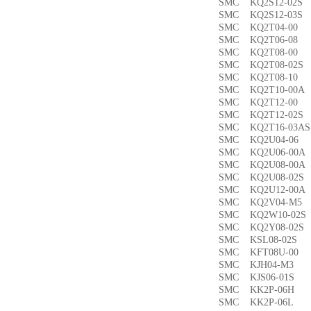
SMC KQ2S12-02
SMC KQ2S12-03
SMC KQ2T04-0
SMC KQ2T06-0
SMC KQ2T08-00
SMC KQ2T08-02
SMC KQ2T08-1
SMC KQ2T10-00
SMC KQ2T12-0
SMC KQ2T12-02
SMC KQ2T16-03
SMC KQ2U04-0
SMC KQ2U06-00
SMC KQ2U08-00
SMC KQ2U08-02
SMC KQ2U12-00
SMC KQ2V04-M
SMC KQ2W10-02
SMC KQ2Y08-02
SMC KSL08-02
SMC KFT08U-0
SMC KJH04-M3
SMC KJS06-01S
SMC KK2P-06H
SMC KK2P-06L