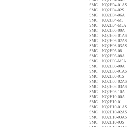
SMC KQ2H04-01
SMC KQ2H04-02
SMC KQ2H04-06
SMC KQ2H04-M
SMC KQ2H04-M
SMC KQ2H06-00
SMC KQ2H06-01
SMC KQ2H06-02
SMC KQ2H06-03
SMC KQ2H06-0
SMC KQ2H06-08
SMC KQ2H06-M5
SMC KQ2H08-00
SMC KQ2H08-01
SMC KQ2H08-01
SMC KQ2H08-02
SMC KQ2H08-03
SMC KQ2H08-10
SMC KQ2H10-00
SMC KQ2H10-0
SMC KQ2H10-01
SMC KQ2H10-02
SMC KQ2H10-03
SMC KQ2H10-03