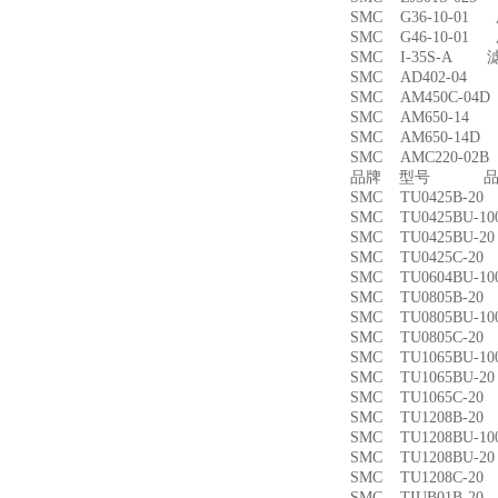
SMC G36-10-01
SMC G46-10-01
SMC I-35S-A 
SMC AD402-04
SMC AM450C-0
SMC AM650-1
SMC AM650-14
SMC AMC220-0
品牌 型号 品名
SMC TU0425B-
SMC TU0425BU-
SMC TU0425BU-
SMC TU0425C-
SMC TU0604BU-
SMC TU0805B-
SMC TU0805BU-
SMC TU0805C-
SMC TU1065BU-
SMC TU1065BU-
SMC TU1065C-
SMC TU1208B-
SMC TU1208BU-
SMC TU1208BU-
SMC TU1208C-
SMC TIUB01B-