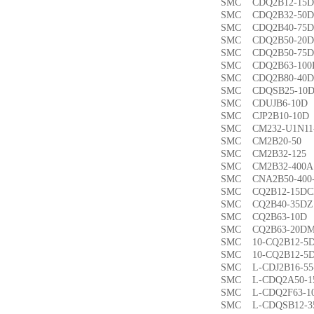
SMC CDQ2B12-1
SMC CDQ2B32-5
SMC CDQ2B40-7
SMC CDQ2B50-2
SMC CDQ2B50-7
SMC CDQ2B63-1
SMC CDQ2B80-4
SMC CDQSB25-1
SMC CDUJB6-1
SMC CJP2B10-1
SMC CM232-U1N1
SMC CM2B20-5
SMC CM2B32-1
SMC CM2B32-40
SMC CNA2B50-40
SMC CQ2B12-15
SMC CQ2B40-35
SMC CQ2B63-1
SMC CQ2B63-20
SMC 10-CQ2B12
SMC 10-CQ2B12
SMC L-CDJ2B16-
SMC L-CDQ2A50-
SMC L-CDQ2F63-
SMC L-CDQSB12-