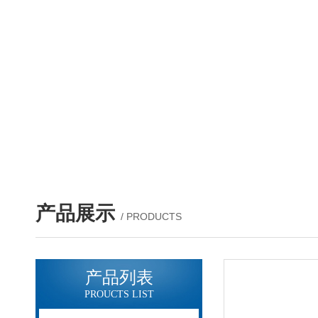
产品展示
/ PRODUCTS
产品列表
PROUCTS LIST