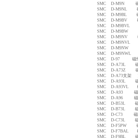
SMC D-M9N 
SMC D-M9NL 
SMC D-M9BL 
SMC D-M9BV 
SMC D-M9BVL
SMC D-M9BW
SMC D-M9NV 
SMC D-M9NVL
SMC D-M9NW
SMC D-M9NWL
SMC D-97 磁
SMC D-A73L 
SMC D-A73Z 
SMC D-A73支架
SMC D-A93L 
SMC D-A93VL
SMC D-A93 
SMC D-A96 
SMC D-B53L 
SMC D-B73L 
SMC D-C73 
SMC D-C73L 
SMC D-F5PW
SMC D-F7BAL
SMC D-F9BL 