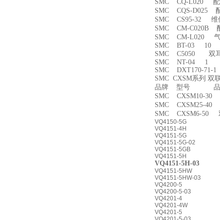
SMC CQ-L020 
SMC CQS-D025
SMC CS95-32 
SMC CM-C020B 
SMC CM-L020
SMC BT-03 10
SMC C5050 双
SMC NT-04 1
SMC DXT170-71-
SMC CXSM系列 
品牌 型号 品名
SMC CXSM10-3
SMC CXSM25-4
SMC CXSM6-50
VQ4150-5G
VQ4151-4H
VQ4151-5G
VQ4151-5G-02
VQ4151-5GB
VQ4151-5H
VQ4151-5H-03
VQ4151-5HW
VQ4151-5HW-03
VQ4200-5
VQ4200-5-03
VQ4201-4
VQ4201-4W
VQ4201-5
VQ4201-5-03