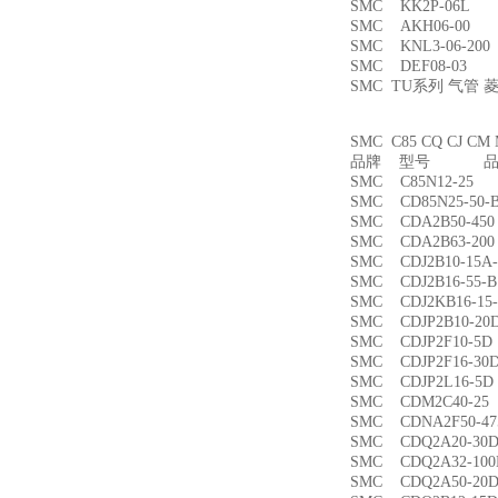
SMC KK2P-06L
SMC AKH06-00
SMC KNL3-06-2
SMC DEF08-03
SMC TU系列 气管
SMC C85 CQ CJ
品牌 型号 品名
SMC C85N12-2
SMC CD85N25-5
SMC CDA2B50-4
SMC CDA2B63-2
SMC CDJ2B10-15
SMC CDJ2B16-55
SMC CDJ2KB16-1
SMC CDJP2B10-
SMC CDJP2F10-
SMC CDJP2F16-
SMC CDJP2L16-
SMC CDM2C40-
SMC CDNA2F50-4
SMC CDQ2A20-3
SMC CDQ2A32-1
SMC CDQ2A50-