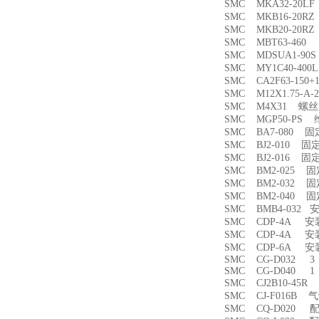
SMC MKA32-20
SMC MKB16-20
SMC MKB20-20
SMC MBT63-46
SMC MDSUA1-9
SMC MY1C40-4
SMC CA2F63-150
SMC M12X1.75-
SMC M4X31 螺丝
SMC MGP50-PS
SMC BA7-080 
SMC BJ2-010 固
SMC BJ2-016 固
SMC BM2-025 
SMC BM2-032 
SMC BM2-040 
SMC BMB4-032 
SMC CDP-4A 
SMC CDP-4A 
SMC CDP-6A 
SMC CG-D032 3
SMC CG-D040 1
SMC CJ2B10-45
SMC CJ-F016B
SMC CQ-D020 