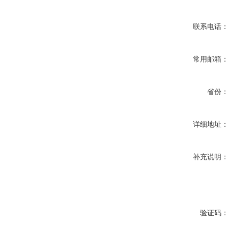
联系电话
常用邮箱
省份
详细地址
补充说明
验证码