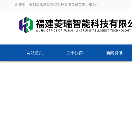
欢迎您，来到福建菱瑞智能科技有限公司芜湖办事处！
网站首页
关于我们
新闻资讯