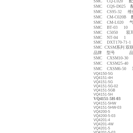
SMC CQ-L020 
SMC CQS-D025
SMC CS95-32 
SMC CM-C020B 
SMC CM-L020
SMC BT-03 10
SMC C5050 双
SMC NT-04 1
SMC DXT170-71-
SMC CXSM系列 
品牌 型号 品名
SMC CXSM10-3
SMC CXSM25-4
SMC CXSM6-50
VQ4150-5G
VQ4151-4H
VQ4151-5G
VQ4151-5G-02
VQ4151-5GB
VQ4151-5H
VQ4151-5H-03
VQ4151-5HW
VQ4151-5HW-03
VQ4200-5
VQ4200-5-03
VQ4201-4
VQ4201-4W
VQ4201-5
VQ4201-5-03