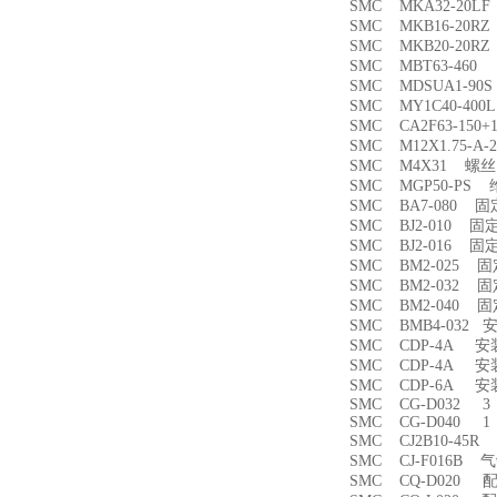
SMC MKA32-20
SMC MKB16-20
SMC MKB20-20
SMC MBT63-46
SMC MDSUA1-9
SMC MY1C40-4
SMC CA2F63-150
SMC M12X1.75-
SMC M4X31 螺丝
SMC MGP50-PS
SMC BA7-080 
SMC BJ2-010 固
SMC BJ2-016 固
SMC BM2-025 
SMC BM2-032 
SMC BM2-040 
SMC BMB4-032 
SMC CDP-4A 
SMC CDP-4A 
SMC CDP-6A 
SMC CG-D032 3
SMC CG-D040 1
SMC CJ2B10-45
SMC CJ-F016B
SMC CQ-D020 