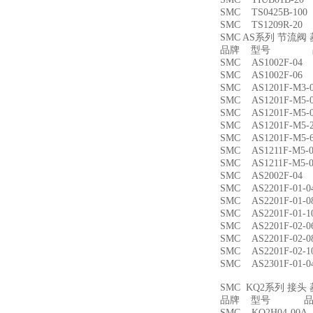
SMC TS0425B-1
SMC TS1209R-
SMC AS系列 节流
品牌 型号 品
SMC AS1002F-
SMC AS1002F-
SMC AS1201F-M
SMC AS1201F-M
SMC AS1201F-M
SMC AS1201F-M
SMC AS1201F-M
SMC AS1211F-M
SMC AS1211F-M
SMC AS2002F-
SMC AS2201F-01
SMC AS2201F-01
SMC AS2201F-01
SMC AS2201F-02
SMC AS2201F-02
SMC AS2201F-02
SMC AS2301F-01
SMC KQ2系列 接
品牌 型号 品名
SMC KQ2H04-00