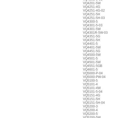
VQ4201-5W
VQ4251-4G
VQ4251-4G-02
VQ4251-5H
VQ4251-5H-03
VQ4300-5
VQ4301-5-03
VQ4301-5W
VQ4301R-5W-03
VQ4351-5G
VQ4351-5H
VQ4401-5
VQ4401-5W
VQ4451-5G
VQ4500-5W
VQ4501-5
VQ4501-5W
VQ4551-5GB
VQ4601-5
VQ5000-P-04
VQ5000-PW-04
VQ5100-5
VQ5101-4
VQ5101-4W
VQ5101-5-04
VQ5151-4G
VQ5151-5H
VQ5151-5H-04
VQ5200-3
VQ5200-4
VQ5200-5
VQ5200-5W