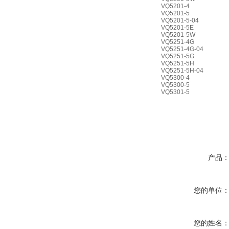
VQ5201-4
VQ5201-5
VQ5201-5-04
VQ5201-5E
VQ5201-5W
VQ5251-4G
VQ5251-4G-04
VQ5251-5G
VQ5251-5H
VQ5251-5H-04
VQ5300-4
VQ5300-5
VQ5301-5
产品
您的单位
您的姓名