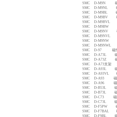
SMC D-M9N 
SMC D-M9NL 
SMC D-M9BL 
SMC D-M9BV 
SMC D-M9BVL
SMC D-M9BW
SMC D-M9NV 
SMC D-M9NVL
SMC D-M9NW
SMC D-M9NWL
SMC D-97 磁
SMC D-A73L 
SMC D-A73Z 
SMC D-A73支架
SMC D-A93L 
SMC D-A93VL
SMC D-A93 
SMC D-A96 
SMC D-B53L 
SMC D-B73L 
SMC D-C73 
SMC D-C73L 
SMC D-F5PW
SMC D-F7BAL
SMC D-F9BL 