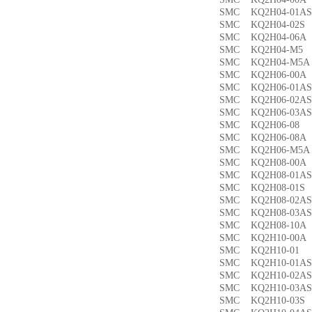
SMC KQ2H04-01
SMC KQ2H04-02
SMC KQ2H04-06
SMC KQ2H04-M
SMC KQ2H04-M
SMC KQ2H06-00
SMC KQ2H06-01
SMC KQ2H06-02
SMC KQ2H06-03
SMC KQ2H06-0
SMC KQ2H06-08
SMC KQ2H06-M5
SMC KQ2H08-00
SMC KQ2H08-01
SMC KQ2H08-01
SMC KQ2H08-02
SMC KQ2H08-03
SMC KQ2H08-10
SMC KQ2H10-00
SMC KQ2H10-0
SMC KQ2H10-01
SMC KQ2H10-02
SMC KQ2H10-03
SMC KQ2H10-03