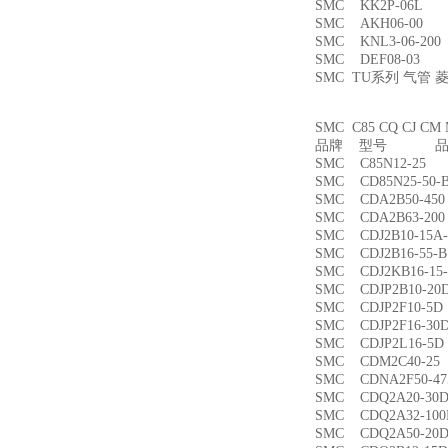
SMC KK2P-06L
SMC AKH06-00
SMC KNL3-06-2
SMC DEF08-03
SMC TU系列 气管
SMC C85 CQ CJ
品牌 型号 品名
SMC C85N12-2
SMC CD85N25-5
SMC CDA2B50-4
SMC CDA2B63-2
SMC CDJ2B10-15
SMC CDJ2B16-55
SMC CDJ2KB16-1
SMC CDJP2B10-
SMC CDJP2F10-
SMC CDJP2F16-
SMC CDJP2L16-
SMC CDM2C40-
SMC CDNA2F50-4
SMC CDQ2A20-3
SMC CDQ2A32-1
SMC CDQ2A50-