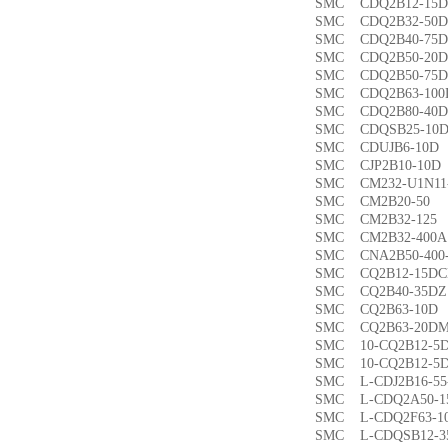
SMC CDQ2B12-1
SMC CDQ2B32-5
SMC CDQ2B40-7
SMC CDQ2B50-2
SMC CDQ2B50-7
SMC CDQ2B63-1
SMC CDQ2B80-4
SMC CDQSB25-1
SMC CDUJB6-1
SMC CJP2B10-1
SMC CM232-U1N1
SMC CM2B20-5
SMC CM2B32-1
SMC CM2B32-40
SMC CNA2B50-40
SMC CQ2B12-15
SMC CQ2B40-35
SMC CQ2B63-1
SMC CQ2B63-20
SMC 10-CQ2B12
SMC 10-CQ2B12
SMC L-CDJ2B16-
SMC L-CDQ2A50-
SMC L-CDQ2F63-
SMC L-CDQSB12-