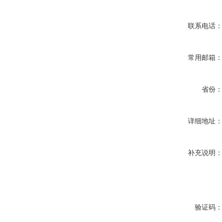
联系电话
常用邮箱
省份
详细地址
补充说明
验证码