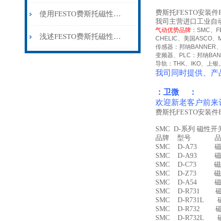
费斯托FESTO安装件
使用FESTO费斯托磁性开关时所需要注意的事项分享
我司主营进口工业自
气动优势品牌：
SMC
、
F
浅述FESTO费斯托磁性开关所具备的主要功能
CHELIC
、美国
ASCO
、
传感器：邦纳
BANNER
变频器、
PLC
：邦纳
BA
导轨：
THK
、
IKO
、上银
我司同时提供、产
：卫微 ：
欢迎新老客户前来
费斯托FESTO安装件
SMC D-系列 磁性
品牌 型号 品名
SMC D-A73 磁
SMC D-A93 磁
SMC D-C73 磁
SMC D-Z73 磁
SMC D-A54 
SMC D-R731 
SMC D-R731L
SMC D-R732 
SMC D-R732L