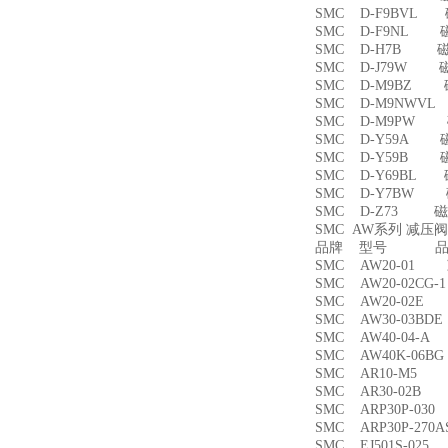
SMC D-F9BVL
SMC D-F9NL 
SMC D-H7B 
SMC D-J79W 
SMC D-M9BZ
SMC D-M9NWV
SMC D-M9PW
SMC D-Y59A 
SMC D-Y59B 
SMC D-Y69BL
SMC D-Y7BW
SMC D-Z73 磁
SMC AW系列 减压
品牌 型号 品名
SMC AW20-01
SMC AW20-02CG
SMC AW20-02
SMC AW30-03B
SMC AW40-04-
SMC AW40K-06
SMC AR10-M5
SMC AR30-02B
SMC ARP30P-03
SMC ARP30P-27
SMC EJ501S-02