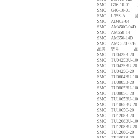
SMC G36-10-01
SMC G46-10-01
SMC I-35S-A 
SMC AD402-04
SMC AM450C-0
SMC AM650-1
SMC AM650-14
SMC AMC220-0
品牌 型号 品名
SMC TU0425B-
SMC TU0425BU-
SMC TU0425BU-
SMC TU0425C-
SMC TU0604BU-
SMC TU0805B-
SMC TU0805BU-
SMC TU0805C-
SMC TU1065BU-
SMC TU1065BU-
SMC TU1065C-
SMC TU1208B-
SMC TU1208BU-
SMC TU1208BU-
SMC TU1208C-
SMC TIUB01B-