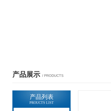
产品展示
/ PRODUCTS
产品列表
PROUCTS LIST