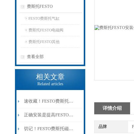
费斯托FESTO
FESTO费斯托气缸
费斯托FESTO电磁阀
费斯托FESTO其他
查看全部
相关文章
Related articles
速收藏！FESTO费斯托气缸常见故障的解决方法分享
详情介绍
正确安装是提高FESTO费斯托磁性开关可靠性的关键
品牌
切记！FESTO费斯托磁性开关出现故障时应及时解决