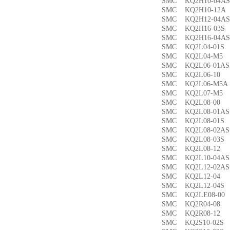
SMC KQ2H10-04
SMC KQ2H10-12
SMC KQ2H12-04
SMC KQ2H16-03
SMC KQ2H16-04
SMC KQ2L04-01
SMC KQ2L04-M
SMC KQ2L06-01
SMC KQ2L06-1
SMC KQ2L06-M5
SMC KQ2L07-M
SMC KQ2L08-0
SMC KQ2L08-01
SMC KQ2L08-01
SMC KQ2L08-02
SMC KQ2L08-03
SMC KQ2L08-1
SMC KQ2L10-04
SMC KQ2L12-02
SMC KQ2L12-0
SMC KQ2L12-04
SMC KQ2LE08-0
SMC KQ2R04-0
SMC KQ2R08-1
SMC KQ2S10-02