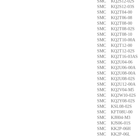
SMC KQ2S12-02
SMC KQ2S12-03
SMC KQ2T04-0
SMC KQ2T06-0
SMC KQ2T08-00
SMC KQ2T08-02
SMC KQ2T08-1
SMC KQ2T10-00
SMC KQ2T12-0
SMC KQ2T12-02
SMC KQ2T16-03
SMC KQ2U04-0
SMC KQ2U06-00
SMC KQ2U08-00
SMC KQ2U08-02
SMC KQ2U12-00
SMC KQ2V04-M
SMC KQ2W10-02
SMC KQ2Y08-02
SMC KSL08-02
SMC KFT08U-0
SMC KJH04-M3
SMC KJS06-01S
SMC KK2P-06H
SMC KK2P-06L