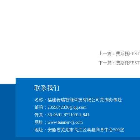
上一篇：
费斯托FEST
下一篇：
费斯托FES
联系我们
名称：福建菱瑞智能科技有限公司芜湖办事处
邮箱：2355842336@qq.com
传真：86-0591-87110911-841
网址：www.banner-fj.com
地址：安徽省芜湖市弋江区泰鑫商务中心509室