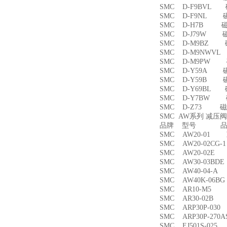
SMC D-F9BVL
SMC D-F9NL 
SMC D-H7B 
SMC D-J79W 
SMC D-M9BZ
SMC D-M9NWV
SMC D-M9PW
SMC D-Y59A 
SMC D-Y59B 
SMC D-Y69BL
SMC D-Y7BW
SMC D-Z73 磁
SMC AW系列 减压
品牌 型号 品名
SMC AW20-01
SMC AW20-02CG
SMC AW20-02
SMC AW30-03B
SMC AW40-04-
SMC AW40K-06
SMC AR10-M5
SMC AR30-02B
SMC ARP30P-03
SMC ARP30P-27
SMC EJ501S-02