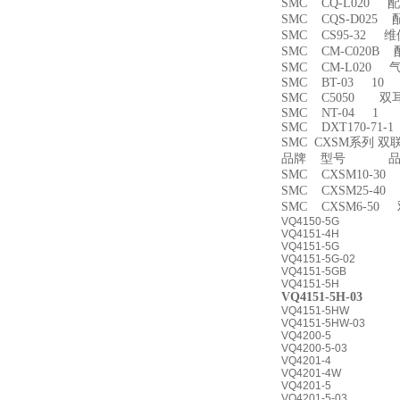
SMC CQ-L020 
SMC CQS-D025
SMC CS95-32 
SMC CM-C020B 
SMC CM-L020
SMC BT-03 10
SMC C5050 双
SMC NT-04 1
SMC DXT170-71-
SMC CXSM系列 
品牌 型号 品名
SMC CXSM10-3
SMC CXSM25-4
SMC CXSM6-50
VQ4150-5G
VQ4151-4H
VQ4151-5G
VQ4151-5G-02
VQ4151-5GB
VQ4151-5H
VQ4151-5H-03
VQ4151-5HW
VQ4151-5HW-03
VQ4200-5
VQ4200-5-03
VQ4201-4
VQ4201-4W
VQ4201-5
VQ4201-5-03