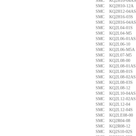
SMC KQ2H10-04
SMC KQ2H10-12
SMC KQ2H12-04
SMC KQ2H16-03
SMC KQ2H16-04
SMC KQ2L04-01
SMC KQ2L04-M
SMC KQ2L06-01
SMC KQ2L06-1
SMC KQ2L06-M5
SMC KQ2L07-M
SMC KQ2L08-0
SMC KQ2L08-01
SMC KQ2L08-01
SMC KQ2L08-02
SMC KQ2L08-03
SMC KQ2L08-1
SMC KQ2L10-04
SMC KQ2L12-02
SMC KQ2L12-0
SMC KQ2L12-04
SMC KQ2LE08-0
SMC KQ2R04-0
SMC KQ2R08-1
SMC KQ2S10-02