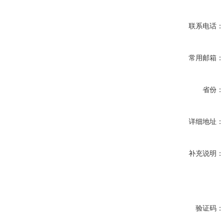
联系电话
常用邮箱
省份
详细地址
补充说明
验证码