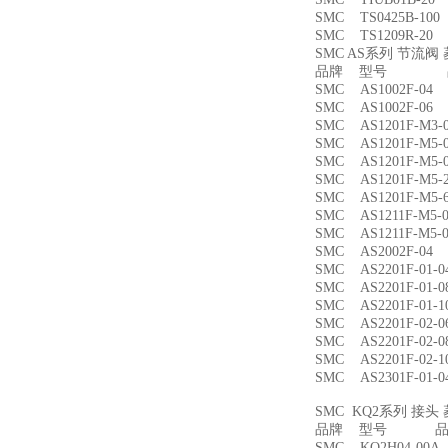
SMC TS0425B-1
SMC TS1209R-
SMC AS系列 节流
品牌 型号 品
SMC AS1002F-
SMC AS1002F-
SMC AS1201F-M
SMC AS1201F-M
SMC AS1201F-M
SMC AS1201F-M
SMC AS1201F-M
SMC AS1211F-M
SMC AS1211F-M
SMC AS2002F-
SMC AS2201F-01
SMC AS2201F-01
SMC AS2201F-01
SMC AS2201F-02
SMC AS2201F-02
SMC AS2201F-02
SMC AS2301F-01
SMC KQ2系列 接
品牌 型号 品名
SMC KQ2H04-00