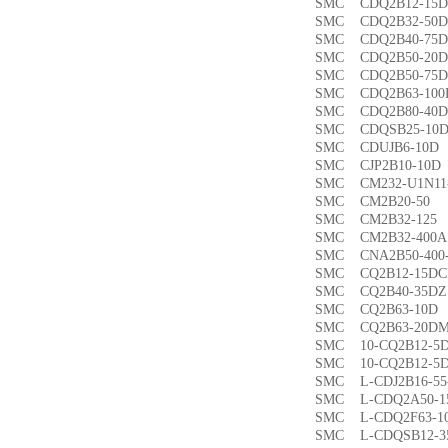
SMC CDQ2B12-1
SMC CDQ2B32-5
SMC CDQ2B40-7
SMC CDQ2B50-2
SMC CDQ2B50-7
SMC CDQ2B63-1
SMC CDQ2B80-4
SMC CDQSB25-1
SMC CDUJB6-1
SMC CJP2B10-1
SMC CM232-U1N1
SMC CM2B20-5
SMC CM2B32-1
SMC CM2B32-40
SMC CNA2B50-40
SMC CQ2B12-15
SMC CQ2B40-35
SMC CQ2B63-1
SMC CQ2B63-20
SMC 10-CQ2B12
SMC 10-CQ2B12
SMC L-CDJ2B16-
SMC L-CDQ2A50-
SMC L-CDQ2F63-
SMC L-CDQSB12-