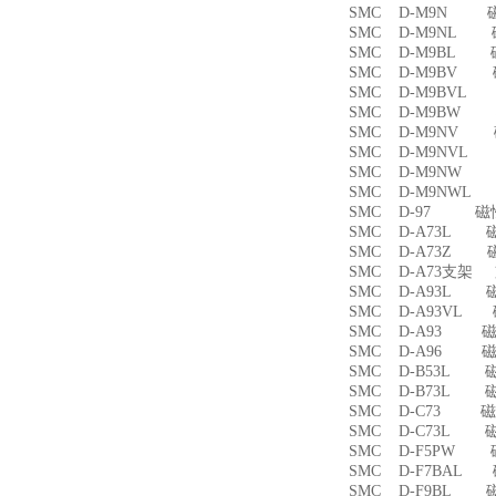
SMC D-M9N 
SMC D-M9NL 
SMC D-M9BL 
SMC D-M9BV 
SMC D-M9BVL
SMC D-M9BW
SMC D-M9NV 
SMC D-M9NVL
SMC D-M9NW
SMC D-M9NWL
SMC D-97 磁
SMC D-A73L 
SMC D-A73Z 
SMC D-A73支架
SMC D-A93L 
SMC D-A93VL
SMC D-A93 
SMC D-A96 
SMC D-B53L 
SMC D-B73L 
SMC D-C73 
SMC D-C73L 
SMC D-F5PW
SMC D-F7BAL
SMC D-F9BL 