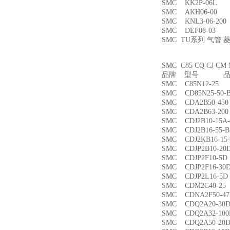
SMC KK2P-06L
SMC AKH06-00
SMC KNL3-06-2
SMC DEF08-03
SMC TU系列 气管
SMC C85 CQ CJ
品牌 型号 品名
SMC C85N12-2
SMC CD85N25-5
SMC CDA2B50-4
SMC CDA2B63-2
SMC CDJ2B10-15
SMC CDJ2B16-55
SMC CDJ2KB16-1
SMC CDJP2B10-
SMC CDJP2F10-
SMC CDJP2F16-
SMC CDJP2L16-
SMC CDM2C40-
SMC CDNA2F50-4
SMC CDQ2A20-3
SMC CDQ2A32-1
SMC CDQ2A50-