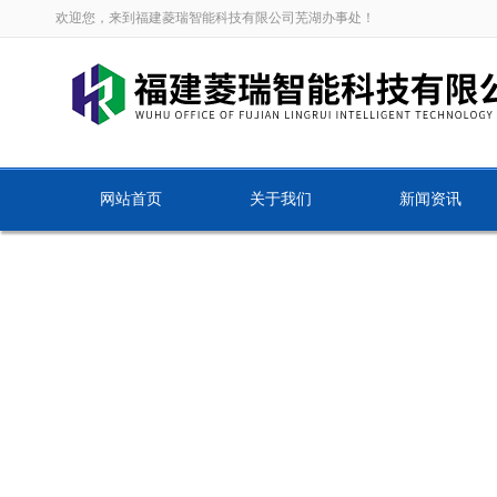
欢迎您，来到福建菱瑞智能科技有限公司芜湖办事处！
网站首页
关于我们
新闻资讯