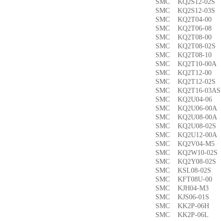
SMC KQ2S12-02
SMC KQ2S12-03
SMC KQ2T04-0
SMC KQ2T06-0
SMC KQ2T08-00
SMC KQ2T08-02
SMC KQ2T08-1
SMC KQ2T10-00
SMC KQ2T12-0
SMC KQ2T12-02
SMC KQ2T16-03
SMC KQ2U04-0
SMC KQ2U06-00
SMC KQ2U08-00
SMC KQ2U08-02
SMC KQ2U12-00
SMC KQ2V04-M
SMC KQ2W10-02
SMC KQ2Y08-02
SMC KSL08-02
SMC KFT08U-0
SMC KJH04-M3
SMC KJS06-01S
SMC KK2P-06H
SMC KK2P-06L