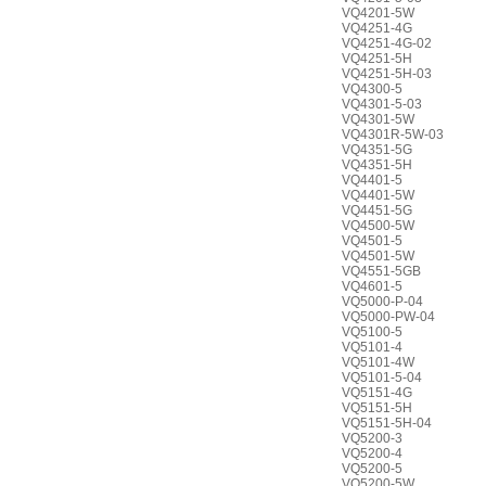
VQ4201-5W
VQ4251-4G
VQ4251-4G-02
VQ4251-5H
VQ4251-5H-03
VQ4300-5
VQ4301-5-03
VQ4301-5W
VQ4301R-5W-03
VQ4351-5G
VQ4351-5H
VQ4401-5
VQ4401-5W
VQ4451-5G
VQ4500-5W
VQ4501-5
VQ4501-5W
VQ4551-5GB
VQ4601-5
VQ5000-P-04
VQ5000-PW-04
VQ5100-5
VQ5101-4
VQ5101-4W
VQ5101-5-04
VQ5151-4G
VQ5151-5H
VQ5151-5H-04
VQ5200-3
VQ5200-4
VQ5200-5
VQ5200-5W