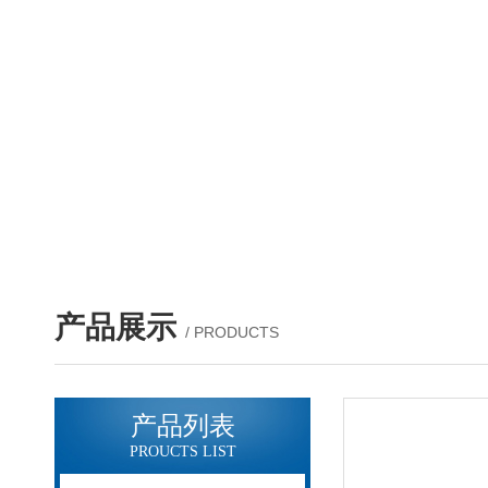
产品展示
/ PRODUCTS
产品列表
PROUCTS LIST