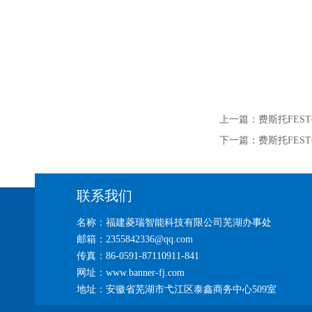
上一篇：
费斯托FEST
下一篇：
费斯托FEST
联系我们
名称：福建菱瑞智能科技有限公司芜湖办事处
邮箱：2355842336@qq.com
传真：86-0591-87110911-841
网址：www.banner-fj.com
地址：安徽省芜湖市弋江区泰鑫商务中心509室