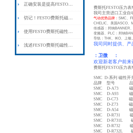
正确安装是提高FESTO费斯托磁性开关可靠性的关键
费斯托FESTO压力表MA
我司主营进口工业自
切记！FESTO费斯托磁性开关出现故障时应及时解决
气动优势品牌：
SMC
、
F
CHELIC
、美国
ASCO
、
传感器：邦纳
BANNER
使用FESTO费斯托磁性开关时所需要注意的事项分享
变频器、
PLC
：邦纳
BA
导轨：
THK
、
IKO
、上银
我司同时提供、产
浅述FESTO费斯托磁性开关所具备的主要功能
：卫微 ：
欢迎新老客户前来
费斯托FESTO压力表MA
SMC D-系列 磁性
品牌 型号 品名
SMC D-A73 磁
SMC D-A93 磁
SMC D-C73 磁
SMC D-Z73 磁
SMC D-A54 
SMC D-R731 
SMC D-R731L
SMC D-R732 
SMC D-R732L