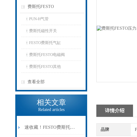
费斯托FESTO
PUN-H气管
费斯托磁性开关
FESTO费斯托气缸
费斯托FESTO电磁阀
费斯托FESTO其他
查看全部
相关文章
Related articles
详情介绍
速收藏！FESTO费斯托气缸常见故障的解决方法分享
品牌