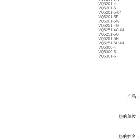
VQ5201-4
VQ5201-5
VQ5201-5-04
VQ5201-5E
VQ5201-5W
VQ5251-4G
VQ5251-4G-04
VQ5251-5G
VQ5251-5H
VQ5251-5H-04
VQ5300-4
VQ5300-5
VQ5301-5
产品
您的单位
您的姓名