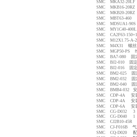
SMC MKA32-20
SMC MKB16-20
SMC MKB20-20
SMC MBT63-46
SMC MDSUA1-9
SMC MY1C40-4
SMC CA2F63-150
SMC M12X1.75-
SMC M4X31 螺丝
SMC MGP50-PS
SMC BA7-080 
SMC BJ2-010 固
SMC BJ2-016 固
SMC BM2-025 
SMC BM2-032 
SMC BM2-040 
SMC BMB4-032 
SMC CDP-4A 
SMC CDP-4A 
SMC CDP-6A 
SMC CG-D032 3
SMC CG-D040 1
SMC CJ2B10-45
SMC CJ-F016B
SMC CQ-D020 