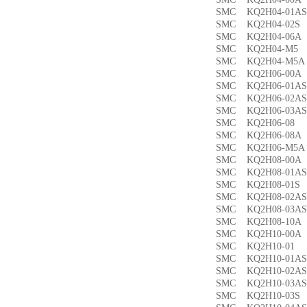
SMC KQ2H04-01
SMC KQ2H04-02
SMC KQ2H04-06
SMC KQ2H04-M
SMC KQ2H04-M
SMC KQ2H06-00
SMC KQ2H06-01
SMC KQ2H06-02
SMC KQ2H06-03
SMC KQ2H06-0
SMC KQ2H06-08
SMC KQ2H06-M5
SMC KQ2H08-00
SMC KQ2H08-01
SMC KQ2H08-01
SMC KQ2H08-02
SMC KQ2H08-03
SMC KQ2H08-10
SMC KQ2H10-00
SMC KQ2H10-0
SMC KQ2H10-01
SMC KQ2H10-02
SMC KQ2H10-03
SMC KQ2H10-03