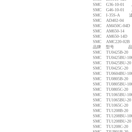
SMC G36-10-01
SMC G46-10-01
SMC I-35S-A 
SMC AD402-04
SMC AM450C-0
SMC AM650-1
SMC AM650-14
SMC AMC220-0
品牌 型号 品名
SMC TU0425B-
SMC TU0425BU-
SMC TU0425BU-
SMC TU0425C-
SMC TU0604BU-
SMC TU0805B-
SMC TU0805BU-
SMC TU0805C-
SMC TU1065BU-
SMC TU1065BU-
SMC TU1065C-
SMC TU1208B-
SMC TU1208BU-
SMC TU1208BU-
SMC TU1208C-
SMC TIUB01B-