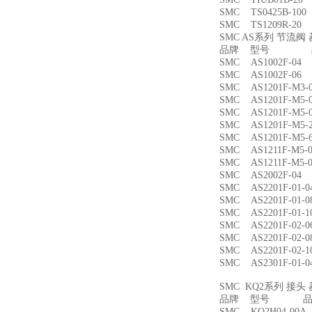
SMC TS0425B-1
SMC TS1209R-
SMC AS系列 节流
品牌 型号 品
SMC AS1002F-
SMC AS1002F-
SMC AS1201F-M
SMC AS1201F-M
SMC AS1201F-M
SMC AS1201F-M
SMC AS1201F-M
SMC AS1211F-M
SMC AS1211F-M
SMC AS2002F-
SMC AS2201F-01
SMC AS2201F-01
SMC AS2201F-01
SMC AS2201F-02
SMC AS2201F-02
SMC AS2201F-02
SMC AS2301F-01
SMC KQ2系列 接
品牌 型号 品名
SMC KQ2H04-00