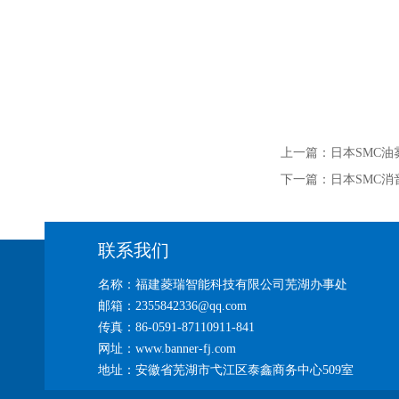
上一篇：
日本SMC油
下一篇：
日本SMC消
联系我们
名称：福建菱瑞智能科技有限公司芜湖办事处
邮箱：2355842336@qq.com
传真：86-0591-87110911-841
网址：www.banner-fj.com
地址：安徽省芜湖市弋江区泰鑫商务中心509室