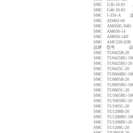
SMC G36-10-01
SMC G46-10-01
SMC I-35S-A 
SMC AD402-04
SMC AM450C-0
SMC AM650-1
SMC AM650-14
SMC AMC220-0
品牌 型号 品名
SMC TU0425B-
SMC TU0425BU-
SMC TU0425BU-
SMC TU0425C-
SMC TU0604BU-
SMC TU0805B-
SMC TU0805BU-
SMC TU0805C-
SMC TU1065BU-
SMC TU1065BU-
SMC TU1065C-
SMC TU1208B-
SMC TU1208BU-
SMC TU1208BU-
SMC TU1208C-
SMC TIUB01B-