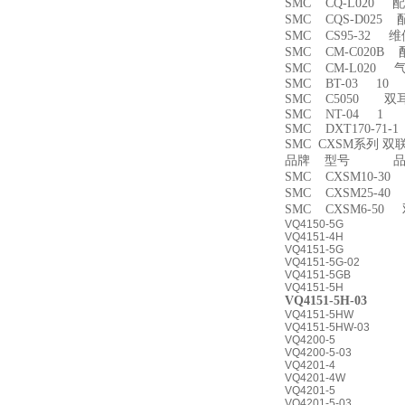
SMC CQ-L020 
SMC CQS-D025
SMC CS95-32 
SMC CM-C020B 
SMC CM-L020
SMC BT-03 10
SMC C5050 双
SMC NT-04 1
SMC DXT170-71-
SMC CXSM系列 
品牌 型号 品名
SMC CXSM10-3
SMC CXSM25-4
SMC CXSM6-50
VQ4150-5G
VQ4151-4H
VQ4151-5G
VQ4151-5G-02
VQ4151-5GB
VQ4151-5H
VQ4151-5H-03
VQ4151-5HW
VQ4151-5HW-03
VQ4200-5
VQ4200-5-03
VQ4201-4
VQ4201-4W
VQ4201-5
VQ4201-5-03