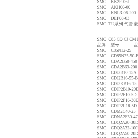
SMC KK2P-06L
SMC AKH06-00
SMC KNL3-06-2
SMC DEF08-03
SMC TU系列 气管
SMC C85 CQ CJ
品牌 型号 品名
SMC C85N12-2
SMC CD85N25-5
SMC CDA2B50-4
SMC CDA2B63-2
SMC CDJ2B10-15
SMC CDJ2B16-55
SMC CDJ2KB16-1
SMC CDJP2B10-
SMC CDJP2F10-
SMC CDJP2F16-
SMC CDJP2L16-
SMC CDM2C40-
SMC CDNA2F50-4
SMC CDQ2A20-3
SMC CDQ2A32-1
SMC CDQ2A50-