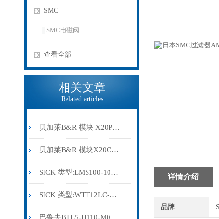
SMC
SMC电磁阀
查看全部
相关文章
Related articles
贝加莱B&R 模块 X20PS9500
贝加莱B&R 模块X20CP0291
SICK 类型:LMS100-10000订货号: 1041113
详情介绍
SICK 类型:WTT12LC-B2543订货号: 1072659
品牌
巴鲁夫BTL5-H110-M0300-HC-SA410-S94