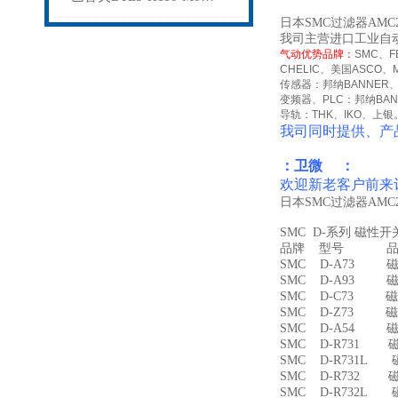
日本SMC过滤器AMC2
我司主营进口工业自
气动优势品牌：
SMC
、
F
CHELIC
、美国
ASCO
、
传感器：邦纳
BANNER
变频器、
PLC
：邦纳
BA
导轨：
THK
、
IKO
、上银
我司同时提供、产
：卫微 ：
欢迎新老客户前来
日本SMC过滤器AMC2
SMC D-系列 磁性
品牌 型号 品名
SMC D-A73 磁
SMC D-A93 磁
SMC D-C73 磁
SMC D-Z73 磁
SMC D-A54 
SMC D-R731 
SMC D-R731L
SMC D-R732 
SMC D-R732L