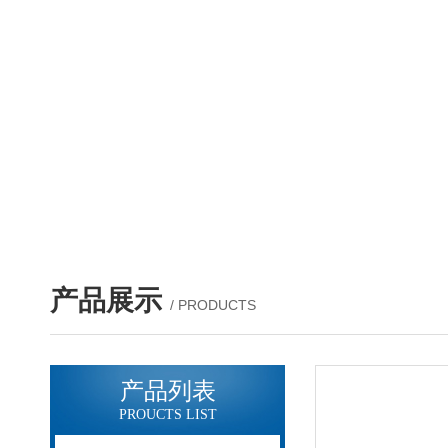
产品展示
/ PRODUCTS
产品列表
PROUCTS LIST