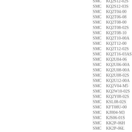
SMC KQ2S12-02
SMC KQ2S12-03
SMC KQ2T04-0
SMC KQ2T06-0
SMC KQ2T08-00
SMC KQ2T08-02
SMC KQ2T08-1
SMC KQ2T10-00
SMC KQ2T12-0
SMC KQ2T12-02
SMC KQ2T16-03
SMC KQ2U04-0
SMC KQ2U06-00
SMC KQ2U08-00
SMC KQ2U08-02
SMC KQ2U12-00
SMC KQ2V04-M
SMC KQ2W10-02
SMC KQ2Y08-02
SMC KSL08-02
SMC KFT08U-0
SMC KJH04-M3
SMC KJS06-01S
SMC KK2P-06H
SMC KK2P-06L