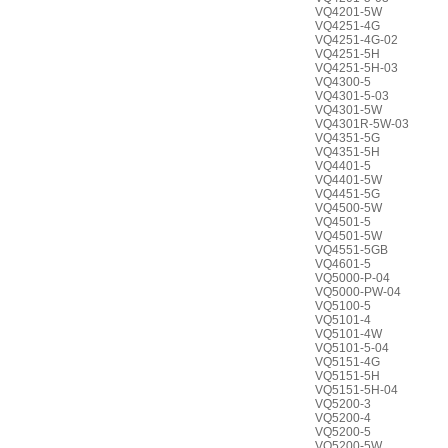
VQ4201-5W
VQ4251-4G
VQ4251-4G-02
VQ4251-5H
VQ4251-5H-03
VQ4300-5
VQ4301-5-03
VQ4301-5W
VQ4301R-5W-03
VQ4351-5G
VQ4351-5H
VQ4401-5
VQ4401-5W
VQ4451-5G
VQ4500-5W
VQ4501-5
VQ4501-5W
VQ4551-5GB
VQ4601-5
VQ5000-P-04
VQ5000-PW-04
VQ5100-5
VQ5101-4
VQ5101-4W
VQ5101-5-04
VQ5151-4G
VQ5151-5H
VQ5151-5H-04
VQ5200-3
VQ5200-4
VQ5200-5
VQ5200-5W