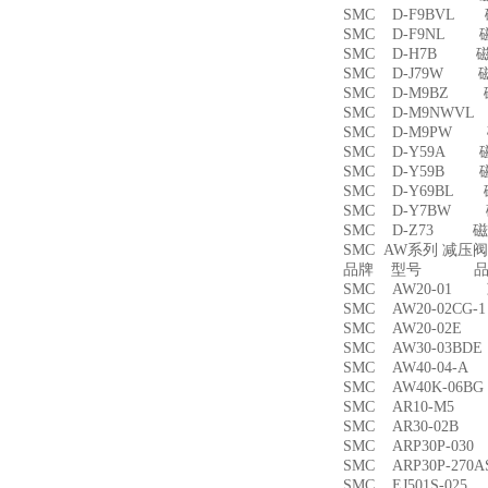
SMC D-F9BVL
SMC D-F9NL 
SMC D-H7B 
SMC D-J79W 
SMC D-M9BZ
SMC D-M9NWV
SMC D-M9PW
SMC D-Y59A 
SMC D-Y59B 
SMC D-Y69BL
SMC D-Y7BW
SMC D-Z73 磁
SMC AW系列 减压
品牌 型号 品名
SMC AW20-01
SMC AW20-02CG
SMC AW20-02
SMC AW30-03B
SMC AW40-04-
SMC AW40K-06
SMC AR10-M5
SMC AR30-02B
SMC ARP30P-03
SMC ARP30P-27
SMC EJ501S-02