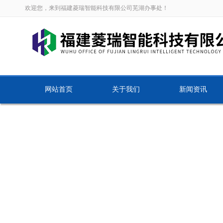
欢迎您，来到福建菱瑞智能科技有限公司芜湖办事处！
网站首页
关于我们
新闻资讯