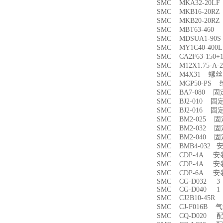
SMC MKA32-20
SMC MKB16-20
SMC MKB20-20
SMC MBT63-46
SMC MDSUA1-9
SMC MY1C40-4
SMC CA2F63-150
SMC M12X1.75-
SMC M4X31 螺丝
SMC MGP50-PS
SMC BA7-080 
SMC BJ2-010 固
SMC BJ2-016 固
SMC BM2-025 
SMC BM2-032 
SMC BM2-040 
SMC BMB4-032 
SMC CDP-4A 
SMC CDP-4A 
SMC CDP-6A 
SMC CG-D032 3
SMC CG-D040 1
SMC CJ2B10-45
SMC CJ-F016B
SMC CQ-D020 