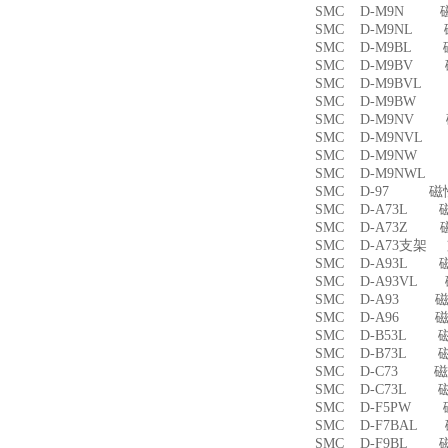
SMC D-M9N 
SMC D-M9NL 
SMC D-M9BL 
SMC D-M9BV 
SMC D-M9BVL
SMC D-M9BW
SMC D-M9NV 
SMC D-M9NVL
SMC D-M9NW
SMC D-M9NWL
SMC D-97 磁
SMC D-A73L 
SMC D-A73Z 
SMC D-A73支架
SMC D-A93L 
SMC D-A93VL
SMC D-A93 
SMC D-A96 
SMC D-B53L 
SMC D-B73L 
SMC D-C73 
SMC D-C73L 
SMC D-F5PW
SMC D-F7BAL
SMC D-F9BL 