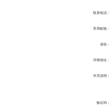
联系电话
常用邮箱
省份
详细地址
补充说明
验证码