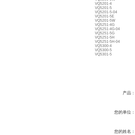
VQ5201-4
VQ5201-5
VQ5201-5-04
VQ5201-5E
VQ5201-5W
VQ5251-4G
VQ5251-4G-04
VQ5251-5G
VQ5251-5H
VQ5251-5H-04
VQ5300-4
VQ5300-5
VQ5301-5
产品
您的单位
您的姓名