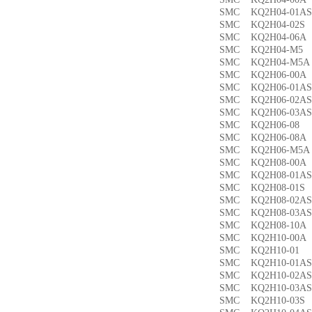
SMC KQ2H04-01
SMC KQ2H04-02
SMC KQ2H04-06
SMC KQ2H04-M
SMC KQ2H04-M
SMC KQ2H06-00
SMC KQ2H06-01
SMC KQ2H06-02
SMC KQ2H06-03
SMC KQ2H06-0
SMC KQ2H06-08
SMC KQ2H06-M5
SMC KQ2H08-00
SMC KQ2H08-01
SMC KQ2H08-01
SMC KQ2H08-02
SMC KQ2H08-03
SMC KQ2H08-10
SMC KQ2H10-00
SMC KQ2H10-0
SMC KQ2H10-01
SMC KQ2H10-02
SMC KQ2H10-03
SMC KQ2H10-03