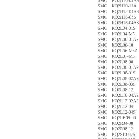
SMC KQ2H10-04
SMC KQ2H10-12
SMC KQ2H12-04
SMC KQ2H16-03
SMC KQ2H16-04
SMC KQ2L04-01
SMC KQ2L04-M
SMC KQ2L06-01
SMC KQ2L06-1
SMC KQ2L06-M5
SMC KQ2L07-M
SMC KQ2L08-0
SMC KQ2L08-01
SMC KQ2L08-01
SMC KQ2L08-02
SMC KQ2L08-03
SMC KQ2L08-1
SMC KQ2L10-04
SMC KQ2L12-02
SMC KQ2L12-0
SMC KQ2L12-04
SMC KQ2LE08-0
SMC KQ2R04-0
SMC KQ2R08-1
SMC KQ2S10-02