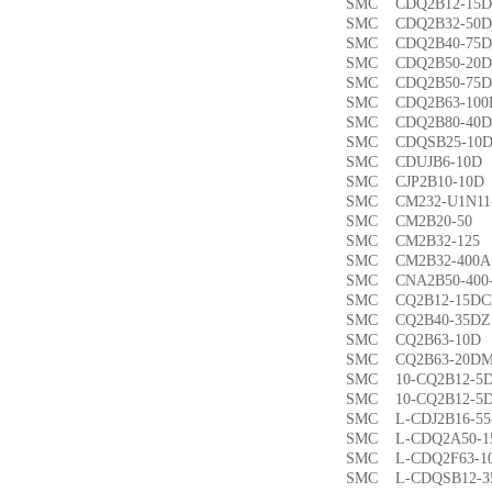
SMC CDQ2B12-1
SMC CDQ2B32-5
SMC CDQ2B40-7
SMC CDQ2B50-2
SMC CDQ2B50-7
SMC CDQ2B63-1
SMC CDQ2B80-4
SMC CDQSB25-1
SMC CDUJB6-1
SMC CJP2B10-1
SMC CM232-U1N1
SMC CM2B20-5
SMC CM2B32-1
SMC CM2B32-40
SMC CNA2B50-40
SMC CQ2B12-15
SMC CQ2B40-35
SMC CQ2B63-1
SMC CQ2B63-20
SMC 10-CQ2B12
SMC 10-CQ2B12
SMC L-CDJ2B16-
SMC L-CDQ2A50-
SMC L-CDQ2F63-
SMC L-CDQSB12-