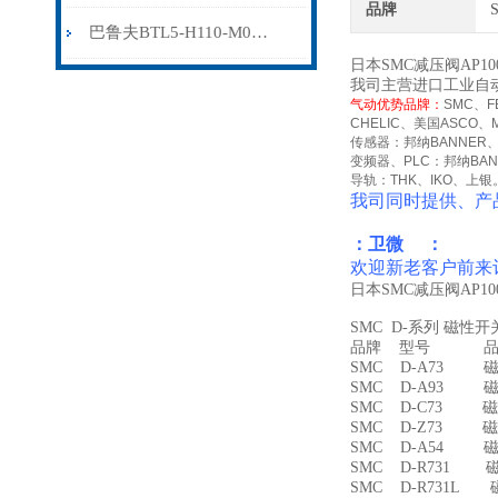
品牌
巴鲁夫BTL5-H110-M0300-HC-SA410-S94
日本SMC减压阀AP1
我司主营进口工业自
气动优势品牌：
SMC
、
F
CHELIC
、美国
ASCO
、
传感器：邦纳
BANNER
变频器、
PLC
：邦纳
BA
导轨：
THK
、
IKO
、上银
我司同时提供、产
：卫微 ：
欢迎新老客户前来
日本SMC减压阀AP1
SMC D-系列 磁性
品牌 型号 品名
SMC D-A73 磁
SMC D-A93 磁
SMC D-C73 磁
SMC D-Z73 磁
SMC D-A54 
SMC D-R731 
SMC D-R731L