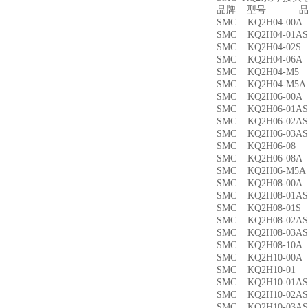
品牌 型号 品名
SMC KQ2H04-00
SMC KQ2H04-01
SMC KQ2H04-02
SMC KQ2H04-06
SMC KQ2H04-M
SMC KQ2H04-M
SMC KQ2H06-00
SMC KQ2H06-01
SMC KQ2H06-02
SMC KQ2H06-03
SMC KQ2H06-0
SMC KQ2H06-08
SMC KQ2H06-M5
SMC KQ2H08-00
SMC KQ2H08-01
SMC KQ2H08-01
SMC KQ2H08-02
SMC KQ2H08-03
SMC KQ2H08-10
SMC KQ2H10-00
SMC KQ2H10-0
SMC KQ2H10-01
SMC KQ2H10-02
SMC KQ2H10-03