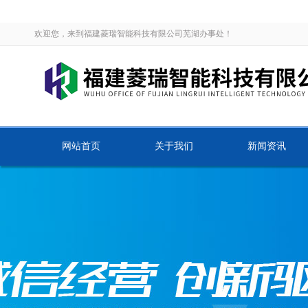
欢迎您，来到福建菱瑞智能科技有限公司芜湖办事处！
网站首页
关于我们
新闻资讯