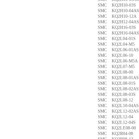
SMC KQ2H10-03
SMC KQ2H10-04
SMC KQ2H10-12
SMC KQ2H12-04
SMC KQ2H16-03
SMC KQ2H16-04
SMC KQ2L04-01
SMC KQ2L04-M
SMC KQ2L06-01
SMC KQ2L06-1
SMC KQ2L06-M5
SMC KQ2L07-M
SMC KQ2L08-0
SMC KQ2L08-01
SMC KQ2L08-01
SMC KQ2L08-02
SMC KQ2L08-03
SMC KQ2L08-1
SMC KQ2L10-04
SMC KQ2L12-02
SMC KQ2L12-0
SMC KQ2L12-04
SMC KQ2LE08-0
SMC KQ2R04-0