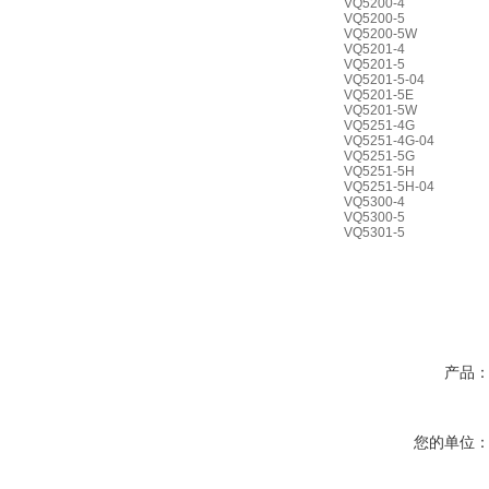
VQ5200-4
VQ5200-5
VQ5200-5W
VQ5201-4
VQ5201-5
VQ5201-5-04
VQ5201-5E
VQ5201-5W
VQ5251-4G
VQ5251-4G-04
VQ5251-5G
VQ5251-5H
VQ5251-5H-04
VQ5300-4
VQ5300-5
VQ5301-5
产品
您的单位