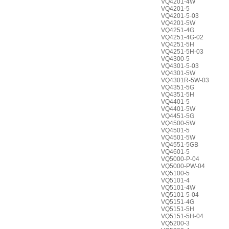
VQ4201-4W
VQ4201-5
VQ4201-5-03
VQ4201-5W
VQ4251-4G
VQ4251-4G-02
VQ4251-5H
VQ4251-5H-03
VQ4300-5
VQ4301-5-03
VQ4301-5W
VQ4301R-5W-03
VQ4351-5G
VQ4351-5H
VQ4401-5
VQ4401-5W
VQ4451-5G
VQ4500-5W
VQ4501-5
VQ4501-5W
VQ4551-5GB
VQ4601-5
VQ5000-P-04
VQ5000-PW-04
VQ5100-5
VQ5101-4
VQ5101-4W
VQ5101-5-04
VQ5151-4G
VQ5151-5H
VQ5151-5H-04
VQ5200-3