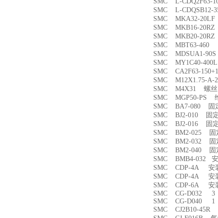
SMC L-CDQ2F63-
SMC L-CDQSB12-
SMC MKA32-20
SMC MKB16-20
SMC MKB20-20
SMC MBT63-46
SMC MDSUA1-9
SMC MY1C40-4
SMC CA2F63-150
SMC M12X1.75-
SMC M4X31 螺丝
SMC MGP50-PS
SMC BA7-080 
SMC BJ2-010 固
SMC BJ2-016 固
SMC BM2-025 
SMC BM2-032 
SMC BM2-040 
SMC BMB4-032 
SMC CDP-4A 
SMC CDP-4A 
SMC CDP-6A 
SMC CG-D032 3
SMC CG-D040 1
SMC CJ2B10-45