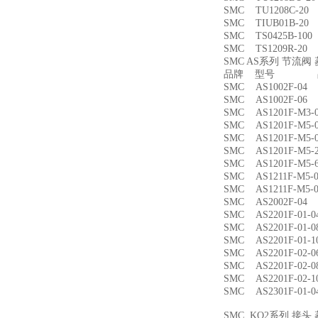
SMC TU1208C-
SMC TIUB01B-
SMC TS0425B-1
SMC TS1209R-
SMC AS系列 节流
品牌 型号 品
SMC AS1002F-
SMC AS1002F-
SMC AS1201F-M
SMC AS1201F-M
SMC AS1201F-M
SMC AS1201F-M
SMC AS1201F-M
SMC AS1211F-M
SMC AS1211F-M
SMC AS2002F-
SMC AS2201F-01
SMC AS2201F-01
SMC AS2201F-01
SMC AS2201F-02
SMC AS2201F-02
SMC AS2201F-02
SMC AS2301F-01
SMC KQ2系列 接