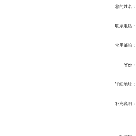
您的姓名
联系电话
常用邮箱
省份
详细地址
补充说明