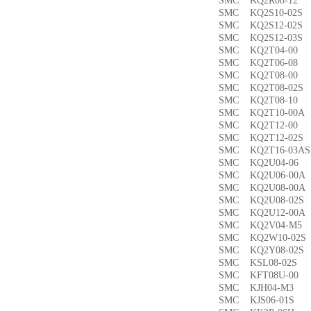
SMC KQ2R08-1
SMC KQ2S10-02
SMC KQ2S12-02
SMC KQ2S12-03
SMC KQ2T04-0
SMC KQ2T06-0
SMC KQ2T08-00
SMC KQ2T08-02
SMC KQ2T08-1
SMC KQ2T10-00
SMC KQ2T12-0
SMC KQ2T12-02
SMC KQ2T16-03
SMC KQ2U04-0
SMC KQ2U06-00
SMC KQ2U08-00
SMC KQ2U08-02
SMC KQ2U12-00
SMC KQ2V04-M
SMC KQ2W10-02
SMC KQ2Y08-02
SMC KSL08-02
SMC KFT08U-0
SMC KJH04-M3
SMC KJS06-01S