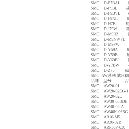
SMC D-F7BAL
SMC D-F9BL 
SMC D-F9BVL
SMC D-F9NL 
SMC D-H7B 
SMC D-J79W 
SMC D-M9BZ
SMC D-M9NWV
SMC D-M9PW
SMC D-Y59A 
SMC D-Y59B 
SMC D-Y69BL
SMC D-Y7BW
SMC D-Z73 磁
SMC AW系列 减压
品牌 型号 品名
SMC AW20-01
SMC AW20-02CG
SMC AW20-02
SMC AW30-03B
SMC AW40-04-
SMC AW40K-06
SMC AR10-M5
SMC AR30-02B
SMC ARP30P-03