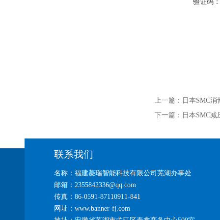
验证码
上一篇：
日本SMC消
下一篇：
日本SMC减
联系我们
名称：福建菱瑞智能科技有限公司芜湖办事处
邮箱：2355842336@qq.com
传真：86-0591-87110911-841
网址：www.banner-fj.com