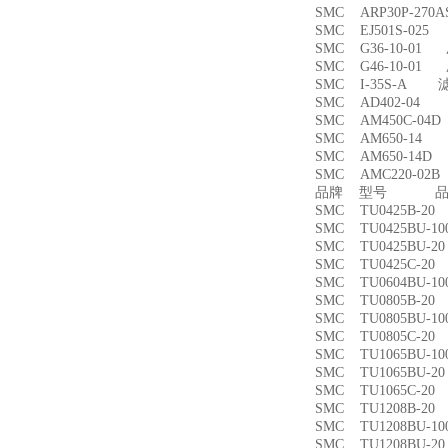
SMC ARP30P-27
SMC EJ501S-02
SMC G36-10-01
SMC G46-10-01
SMC I-35S-A 
SMC AD402-04
SMC AM450C-0
SMC AM650-1
SMC AM650-14
SMC AMC220-0
品牌 型号 品名
SMC TU0425B-
SMC TU0425BU-
SMC TU0425BU-
SMC TU0425C-
SMC TU0604BU-
SMC TU0805B-
SMC TU0805BU-
SMC TU0805C-
SMC TU1065BU-
SMC TU1065BU-
SMC TU1065C-
SMC TU1208B-
SMC TU1208BU-
SMC TU1208BU-