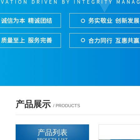
产品展示
/ PRODUCTS
产品列表
PROUCTS LIST