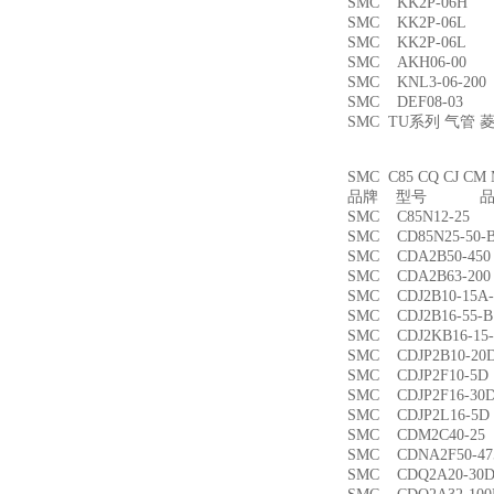
SMC KK2P-06H
SMC KK2P-06L
SMC KK2P-06L
SMC AKH06-00
SMC KNL3-06-2
SMC DEF08-03
SMC TU系列 气管
SMC C85 CQ CJ
品牌 型号 品名
SMC C85N12-2
SMC CD85N25-5
SMC CDA2B50-4
SMC CDA2B63-2
SMC CDJ2B10-15
SMC CDJ2B16-55
SMC CDJ2KB16-1
SMC CDJP2B10-
SMC CDJP2F10-
SMC CDJP2F16-
SMC CDJP2L16-
SMC CDM2C40-
SMC CDNA2F50-4
SMC CDQ2A20-3