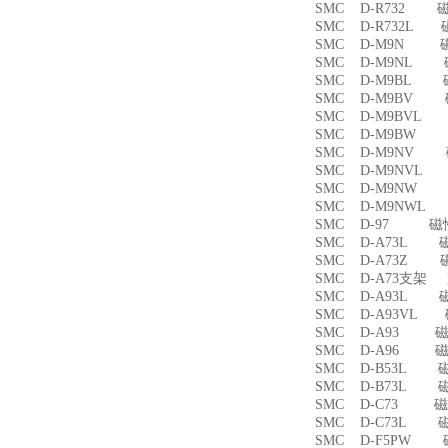
SMC D-R732 
SMC D-R732L
SMC D-M9N 
SMC D-M9NL 
SMC D-M9BL 
SMC D-M9BV 
SMC D-M9BVL
SMC D-M9BW
SMC D-M9NV 
SMC D-M9NVL
SMC D-M9NW
SMC D-M9NWL
SMC D-97 磁
SMC D-A73L 
SMC D-A73Z 
SMC D-A73支架
SMC D-A93L 
SMC D-A93VL
SMC D-A93 
SMC D-A96 
SMC D-B53L 
SMC D-B73L 
SMC D-C73 
SMC D-C73L 
SMC D-F5PW