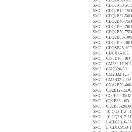
SMC CDQ2A32-1
SMC CDQ2A50-
SMC CDQ2B12-1
SMC CDQ2B32-5
SMC CDQ2B40-7
SMC CDQ2B50-2
SMC CDQ2B50-7
SMC CDQ2B63-1
SMC CDQ2B80-4
SMC CDQSB25-1
SMC CDUJB6-1
SMC CJP2B10-1
SMC CM232-U1N1
SMC CM2B20-5
SMC CM2B32-1
SMC CM2B32-40
SMC CNA2B50-40
SMC CQ2B12-15
SMC CQ2B40-35
SMC CQ2B63-1
SMC CQ2B63-20
SMC 10-CQ2B12
SMC 10-CQ2B12
SMC L-CDJ2B16-
SMC L-CDQ2A50-