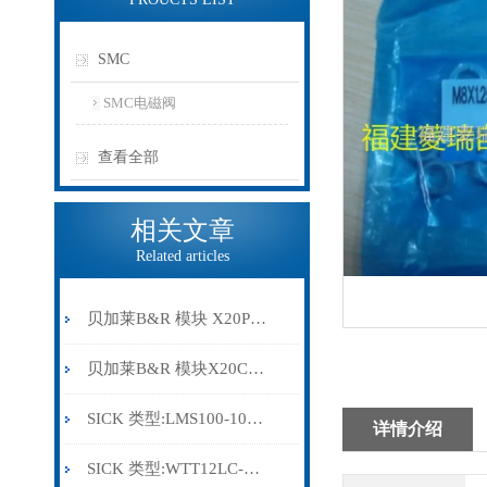
SMC
SMC电磁阀
查看全部
相关文章
Related articles
贝加莱B&R 模块 X20PS9500
贝加莱B&R 模块X20CP0291
SICK 类型:LMS100-10000订货号: 1041113
详情介绍
SICK 类型:WTT12LC-B2543订货号: 1072659