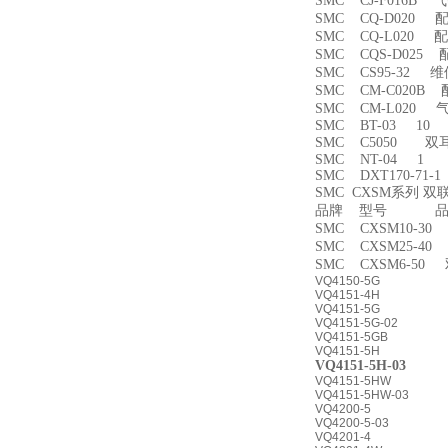
SMC CJ-F016B
SMC CQ-D020 
SMC CQ-L020 
SMC CQS-D025
SMC CS95-32 
SMC CM-C020B 
SMC CM-L020
SMC BT-03 10
SMC C5050 双
SMC NT-04 1
SMC DXT170-71-
SMC CXSM系列 
品牌 型号 品名
SMC CXSM10-3
SMC CXSM25-4
SMC CXSM6-50
VQ4150-5G
VQ4151-4H
VQ4151-5G
VQ4151-5G-02
VQ4151-5GB
VQ4151-5H
VQ4151-5H-03
VQ4151-5HW
VQ4151-5HW-03
VQ4200-5
VQ4200-5-03
VQ4201-4