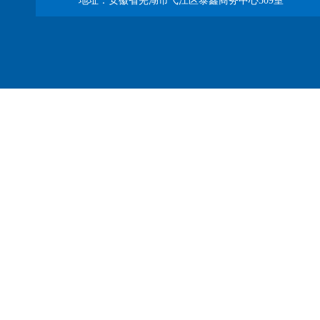
地址：安徽省芜湖市弋江区泰鑫商务中心509室