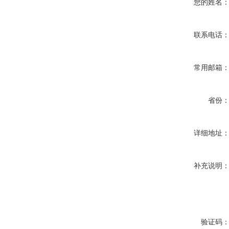
您的姓名
联系电话
常用邮箱
省份
详细地址
补充说明
验证码