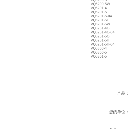
VQ5200-5
VQ5200-5W
VQ5201-4
VQ5201-5
VQ5201-5-04
VQ5201-5E
VQ5201-5W
VQ5251-4G
VQ5251-4G-04
VQ5251-5G
VQ5251-5H
VQ5251-5H-04
VQ5300-4
VQ5300-5
VQ5301-5
产品
您的单位