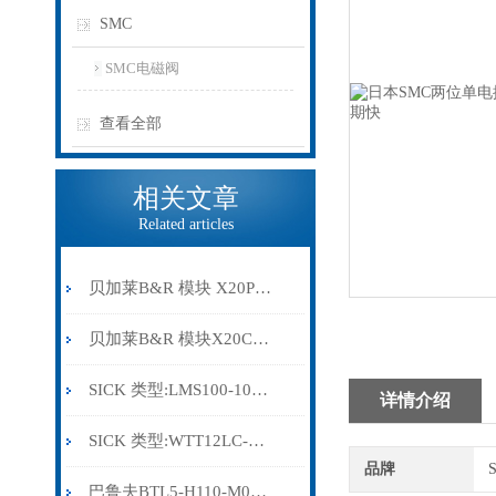
SMC
SMC电磁阀
查看全部
相关文章
Related articles
贝加莱B&R 模块 X20PS9500
贝加莱B&R 模块X20CP0291
SICK 类型:LMS100-10000订货号: 1041113
详情介绍
SICK 类型:WTT12LC-B2543订货号: 1072659
品牌
巴鲁夫BTL5-H110-M0300-HC-SA410-S94