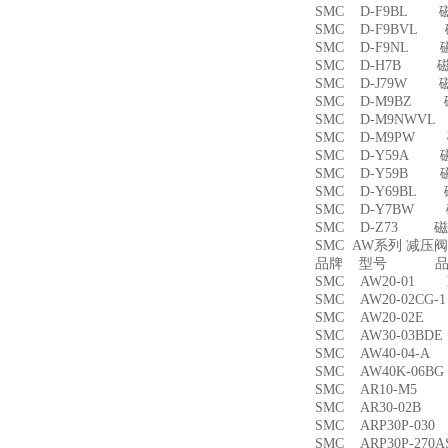
SMC D-F9BL 
SMC D-F9BVL
SMC D-F9NL 
SMC D-H7B 
SMC D-J79W 
SMC D-M9BZ
SMC D-M9NWV
SMC D-M9PW
SMC D-Y59A 
SMC D-Y59B 
SMC D-Y69BL
SMC D-Y7BW
SMC D-Z73 磁
SMC AW系列 减压
品牌 型号 品名
SMC AW20-01
SMC AW20-02CG
SMC AW20-02
SMC AW30-03B
SMC AW40-04-
SMC AW40K-06
SMC AR10-M5
SMC AR30-02B
SMC ARP30P-03
SMC ARP30P-27