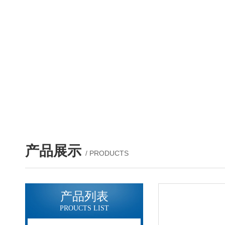
产品展示
/ PRODUCTS
产品列表
PROUCTS LIST