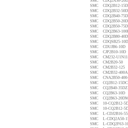
SMC CDQ2A50-
SMC CDQ2B12-1
SMC CDQ2B32-5
SMC CDQ2B40-7
SMC CDQ2B50-2
SMC CDQ2B50-7
SMC CDQ2B63-1
SMC CDQ2B80-4
SMC CDQSB25-1
SMC CDUJB6-1
SMC CJP2B10-1
SMC CM232-U1N1
SMC CM2B20-5
SMC CM2B32-1
SMC CM2B32-40
SMC CNA2B50-40
SMC CQ2B12-15
SMC CQ2B40-35
SMC CQ2B63-1
SMC CQ2B63-20
SMC 10-CQ2B12
SMC 10-CQ2B12
SMC L-CDJ2B16-
SMC L-CDQ2A50-
SMC L-CDQ2F63-