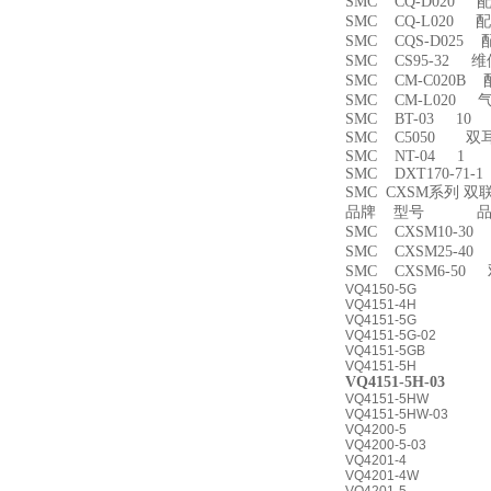
SMC CQ-D020 
SMC CQ-L020 
SMC CQS-D025
SMC CS95-32 
SMC CM-C020B 
SMC CM-L020
SMC BT-03 10
SMC C5050 双
SMC NT-04 1
SMC DXT170-71-
SMC CXSM系列 
品牌 型号 品名
SMC CXSM10-3
SMC CXSM25-4
SMC CXSM6-50
VQ4150-5G
VQ4151-4H
VQ4151-5G
VQ4151-5G-02
VQ4151-5GB
VQ4151-5H
VQ4151-5H-03
VQ4151-5HW
VQ4151-5HW-03
VQ4200-5
VQ4200-5-03
VQ4201-4
VQ4201-4W