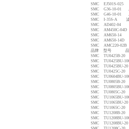
SMC EJ501S-02
SMC G36-10-01
SMC G46-10-01
SMC I-35S-A 
SMC AD402-04
SMC AM450C-0
SMC AM650-1
SMC AM650-14
SMC AMC220-0
品牌 型号 品名
SMC TU0425B-
SMC TU0425BU-
SMC TU0425BU-
SMC TU0425C-
SMC TU0604BU-
SMC TU0805B-
SMC TU0805BU-
SMC TU0805C-
SMC TU1065BU-
SMC TU1065BU-
SMC TU1065C-
SMC TU1208B-
SMC TU1208BU-
SMC TU1208BU-
SMC TU1208C-