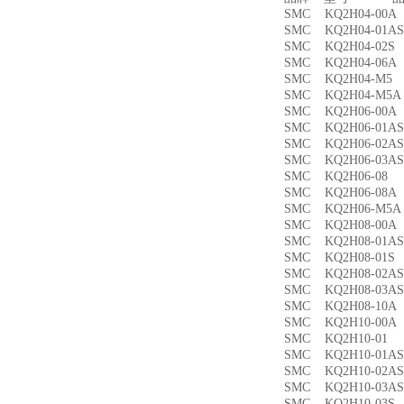
SMC KQ2H04-00
SMC KQ2H04-01
SMC KQ2H04-02
SMC KQ2H04-06
SMC KQ2H04-M
SMC KQ2H04-M
SMC KQ2H06-00
SMC KQ2H06-01
SMC KQ2H06-02
SMC KQ2H06-03
SMC KQ2H06-0
SMC KQ2H06-08
SMC KQ2H06-M5
SMC KQ2H08-00
SMC KQ2H08-01
SMC KQ2H08-01
SMC KQ2H08-02
SMC KQ2H08-03
SMC KQ2H08-10
SMC KQ2H10-00
SMC KQ2H10-0
SMC KQ2H10-01
SMC KQ2H10-02
SMC KQ2H10-03
SMC KQ2H10-03