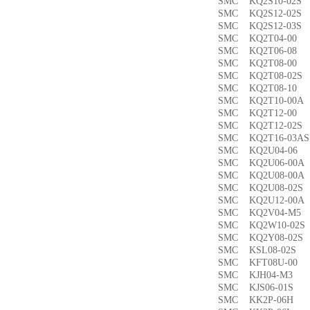
SMC KQ2S10-02
SMC KQ2S12-02
SMC KQ2S12-03
SMC KQ2T04-0
SMC KQ2T06-0
SMC KQ2T08-00
SMC KQ2T08-02
SMC KQ2T08-1
SMC KQ2T10-00
SMC KQ2T12-0
SMC KQ2T12-02
SMC KQ2T16-03
SMC KQ2U04-0
SMC KQ2U06-00
SMC KQ2U08-00
SMC KQ2U08-02
SMC KQ2U12-00
SMC KQ2V04-M
SMC KQ2W10-02
SMC KQ2Y08-02
SMC KSL08-02
SMC KFT08U-0
SMC KJH04-M3
SMC KJS06-01S
SMC KK2P-06H