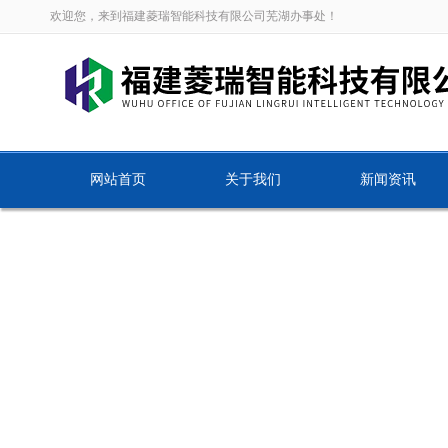
欢迎您，来到福建菱瑞智能科技有限公司芜湖办事处！
网站首页
关于我们
新闻资讯