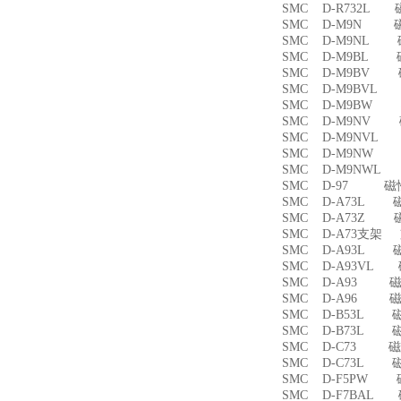
SMC D-R732L
SMC D-M9N 
SMC D-M9NL 
SMC D-M9BL 
SMC D-M9BV 
SMC D-M9BVL
SMC D-M9BW
SMC D-M9NV 
SMC D-M9NVL
SMC D-M9NW
SMC D-M9NWL
SMC D-97 磁
SMC D-A73L 
SMC D-A73Z 
SMC D-A73支架
SMC D-A93L 
SMC D-A93VL
SMC D-A93 
SMC D-A96 
SMC D-B53L 
SMC D-B73L 
SMC D-C73 
SMC D-C73L 
SMC D-F5PW
SMC D-F7BAL