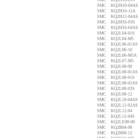
SMC KQ2H10-04
SMC KQ2H10-12
SMC KQ2H12-04
SMC KQ2H16-03
SMC KQ2H16-04
SMC KQ2L04-01
SMC KQ2L04-M
SMC KQ2L06-01
SMC KQ2L06-1
SMC KQ2L06-M5
SMC KQ2L07-M
SMC KQ2L08-0
SMC KQ2L08-01
SMC KQ2L08-01
SMC KQ2L08-02
SMC KQ2L08-03
SMC KQ2L08-1
SMC KQ2L10-04
SMC KQ2L12-02
SMC KQ2L12-0
SMC KQ2L12-04
SMC KQ2LE08-0
SMC KQ2R04-0
SMC KQ2R08-1