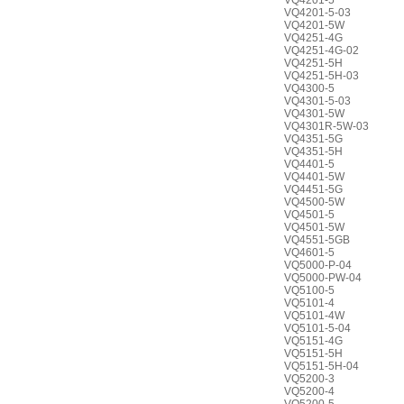
VQ4201-5
VQ4201-5-03
VQ4201-5W
VQ4251-4G
VQ4251-4G-02
VQ4251-5H
VQ4251-5H-03
VQ4300-5
VQ4301-5-03
VQ4301-5W
VQ4301R-5W-03
VQ4351-5G
VQ4351-5H
VQ4401-5
VQ4401-5W
VQ4451-5G
VQ4500-5W
VQ4501-5
VQ4501-5W
VQ4551-5GB
VQ4601-5
VQ5000-P-04
VQ5000-PW-04
VQ5100-5
VQ5101-4
VQ5101-4W
VQ5101-5-04
VQ5151-4G
VQ5151-5H
VQ5151-5H-04
VQ5200-3
VQ5200-4