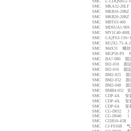
SMC L-CDQSB12-
SMC MKA32-20
SMC MKB16-20
SMC MKB20-20
SMC MBT63-46
SMC MDSUA1-9
SMC MY1C40-4
SMC CA2F63-150
SMC M12X1.75-
SMC M4X31 螺丝
SMC MGP50-PS
SMC BA7-080 
SMC BJ2-010 固
SMC BJ2-016 固
SMC BM2-025 
SMC BM2-032 
SMC BM2-040 
SMC BMB4-032 
SMC CDP-4A 
SMC CDP-4A 
SMC CDP-6A 
SMC CG-D032 3
SMC CG-D040 1
SMC CJ2B10-45
SMC CJ-F016B