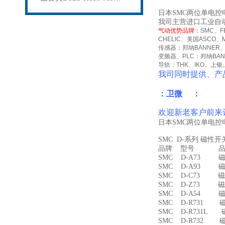
日本SMC两位单电控电磁
我司主营进口工业自
气动优势品牌：
SMC
、
F
CHELIC
、美国
ASCO
、
传感器：邦纳
BANNER
变频器、
PLC
：邦纳
BA
导轨：
THK
、
IKO
、上银
我司同时提供、产
：卫微 ：
欢迎新老客户前来
日本SMC两位单电控电
SMC D-系列 磁性
品牌 型号 品名
SMC D-A73 磁
SMC D-A93 磁
SMC D-C73 磁
SMC D-Z73 磁
SMC D-A54 
SMC D-R731 
SMC D-R731L
SMC D-R732 