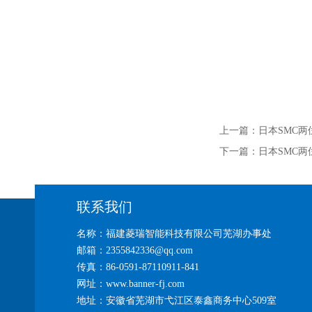
上一篇：
日本SMC两位
下一篇：
日本SMC两
联系我们
名称：福建菱瑞智能科技有限公司芜湖办事处
邮箱：2355842336@qq.com
传真：86-0591-87110911-841
网址：www.banner-fj.com
地址：安徽省芜湖市弋江区泰鑫商务中心509室