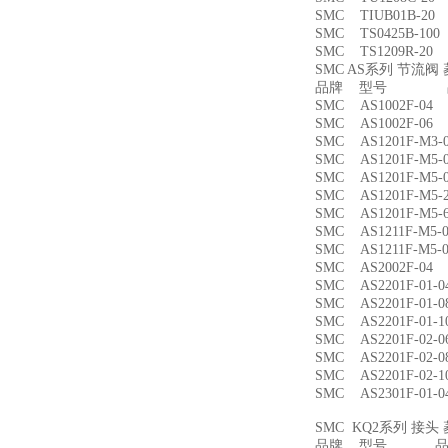
SMC TIUB01B-
SMC TS0425B-1
SMC TS1209R-
SMC AS系列 节流
品牌 型号 品
SMC AS1002F-
SMC AS1002F-
SMC AS1201F-M
SMC AS1201F-M
SMC AS1201F-M
SMC AS1201F-M
SMC AS1201F-M
SMC AS1211F-M
SMC AS1211F-M
SMC AS2002F-
SMC AS2201F-01
SMC AS2201F-01
SMC AS2201F-01
SMC AS2201F-02
SMC AS2201F-02
SMC AS2201F-02
SMC AS2301F-01
SMC KQ2系列 接
品牌 型号 品名