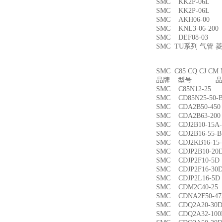
SMC KK2P-06L
SMC KK2P-06L
SMC AKH06-00
SMC KNL3-06-2
SMC DEF08-03
SMC TU系列 气管
SMC C85 CQ CJ
品牌 型号 品名
SMC C85N12-2
SMC CD85N25-5
SMC CDA2B50-4
SMC CDA2B63-2
SMC CDJ2B10-15
SMC CDJ2B16-55
SMC CDJ2KB16-1
SMC CDJP2B10-
SMC CDJP2F10-
SMC CDJP2F16-
SMC CDJP2L16-
SMC CDM2C40-
SMC CDNA2F50-4
SMC CDQ2A20-3
SMC CDQ2A32-1