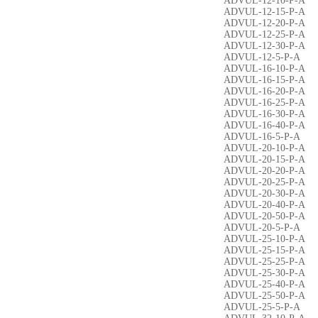
ADVUL-12-10-P-A
ADVUL-12-15-P-A
ADVUL-12-20-P-A
ADVUL-12-25-P-A
ADVUL-12-30-P-A
ADVUL-12-5-P-A
ADVUL-16-10-P-A
ADVUL-16-15-P-A
ADVUL-16-20-P-A
ADVUL-16-25-P-A
ADVUL-16-30-P-A
ADVUL-16-40-P-A
ADVUL-16-5-P-A
ADVUL-20-10-P-A
ADVUL-20-15-P-A
ADVUL-20-20-P-A
ADVUL-20-25-P-A
ADVUL-20-30-P-A
ADVUL-20-40-P-A
ADVUL-20-50-P-A
ADVUL-20-5-P-A
ADVUL-25-10-P-A
ADVUL-25-15-P-A
ADVUL-25-25-P-A
ADVUL-25-30-P-A
ADVUL-25-40-P-A
ADVUL-25-50-P-A
ADVUL-25-5-P-A