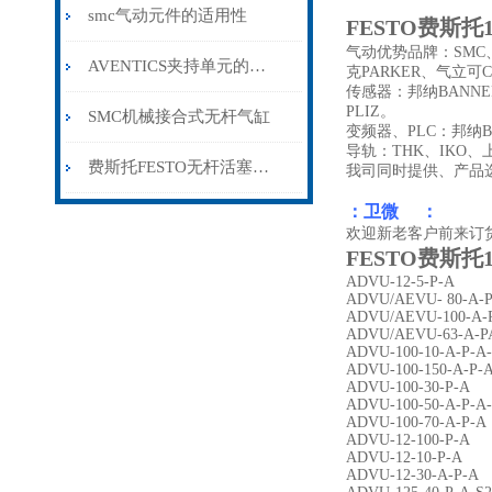
smc气动元件的适用性
FESTO费斯托15
气动优势品牌：SMC、
AVENTICS夹持单元的维护保养方法分享
克PARKER、气立可C
传感器：邦纳BANNE
PLIZ。
SMC机械接合式无杆气缸
变频器、PLC：邦纳B
导轨：THK、IKO
费斯托FESTO无杆活塞气缸
我司同时提供、产品
：卫微 ：
欢迎新老客户前来订
FESTO费斯托15
ADVU-12-5-P-A
ADVU/AEVU- 80-A-
ADVU/AEVU-100-A-
ADVU/AEVU-63-A-P
ADVU-100-10-A-P-A
ADVU-100-150-A-P-
ADVU-100-30-P-A
ADVU-100-50-A-P-A
ADVU-100-70-A-P-A
ADVU-12-100-P-A
ADVU-12-10-P-A
ADVU-12-30-A-P-A