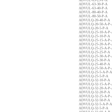
ADVUL-63-25-P-A
ADVUL-63-30-P-A
ADVUL-63-40-P-A
ADVUL-80-40-P-A
ADVUL-80-50-P-A
ADVULQ-20-40-P-A
ADVULQ-20-50-A-P-
ADVULQ-20-5-P-A
ADVULQ-25-10-A-P-
ADVULQ-25-10-P-A
ADVULQ-25-15-A-P-
ADVULQ-25-20-A-P-
ADVULQ-25-25-A-P-
ADVULQ-25-25-P-A
ADVULQ-25-30-A-P-
ADVULQ-25-30-P-A
ADVULQ-25-40-P-A
ADVULQ-25-50-A-P-
ADVULQ-25-5-A-P-A
ADVULQ-25-5-P-A
ADVULQ-32-10-P-A
ADVULQ-32-15-A-P-
ADVULQ-32-20-A-P-
ADVULQ-32-20-P-A
ADVULQ-32-25-A-P-
ADVULQ-32-50-P-A
ADVULQ-32-5-A-P-A
ADVULQ-32-5-P-A