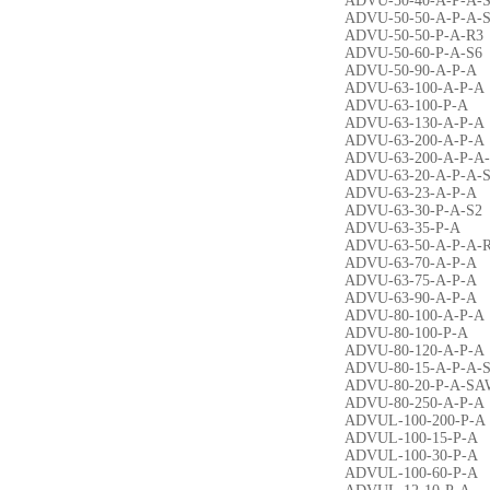
ADVU-50-40-A-P-A-
ADVU-50-50-A-P-A-
ADVU-50-50-P-A-R3
ADVU-50-60-P-A-S6
ADVU-50-90-A-P-A
ADVU-63-100-A-P-A
ADVU-63-100-P-A
ADVU-63-130-A-P-A
ADVU-63-200-A-P-A
ADVU-63-200-A-P-A
ADVU-63-20-A-P-A-
ADVU-63-23-A-P-A
ADVU-63-30-P-A-S2
ADVU-63-35-P-A
ADVU-63-50-A-P-A-
ADVU-63-70-A-P-A
ADVU-63-75-A-P-A
ADVU-63-90-A-P-A
ADVU-80-100-A-P-A
ADVU-80-100-P-A
ADVU-80-120-A-P-A
ADVU-80-15-A-P-A-
ADVU-80-20-P-A-SA
ADVU-80-250-A-P-A
ADVUL-100-200-P-A
ADVUL-100-15-P-A
ADVUL-100-30-P-A
ADVUL-100-60-P-A