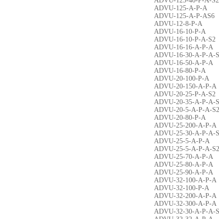
ADVU-125-40-P-A-S2
ADVU-125-A-P-A
ADVU-125-A-P-AS6
ADVU-12-8-P-A
ADVU-16-10-P-A
ADVU-16-10-P-A-S2
ADVU-16-16-A-P-A
ADVU-16-30-A-P-A-
ADVU-16-50-A-P-A
ADVU-16-80-P-A
ADVU-20-100-P-A
ADVU-20-150-A-P-A
ADVU-20-25-P-A-S2
ADVU-20-35-A-P-A-
ADVU-20-5-A-P-A-S
ADVU-20-80-P-A
ADVU-25-200-A-P-A
ADVU-25-30-A-P-A-
ADVU-25-5-A-P-A
ADVU-25-5-A-P-A-S
ADVU-25-70-A-P-A
ADVU-25-80-A-P-A
ADVU-25-90-A-P-A
ADVU-32-100-A-P-A
ADVU-32-100-P-A
ADVU-32-200-A-P-A
ADVU-32-300-A-P-A
ADVU-32-30-A-P-A-