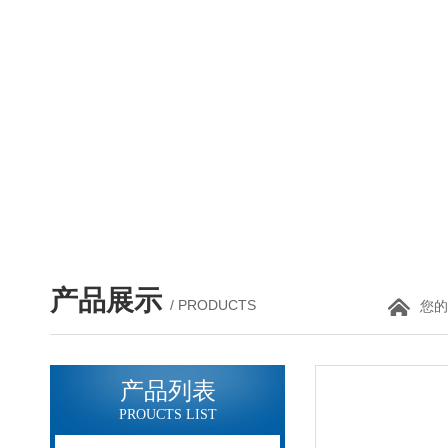
产品展示
/ PRODUCTS
您的
产品列表
PROUCTS LIST