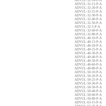
ADVUL-32-10-P-A
ADVUL-32-15-P-A
ADVUL-32-20-P-A
ADVUL-32-25-P-A
ADVUL-32-30-P-A
ADVUL-32-40-P-A
ADVUL-32-50-P-A
ADVUL-32-5-P-A
ADVUL-32-60-P-A
ADVUL-32-80-P-A
ADVUL-40-10-P-A
ADVUL-40-15-P-A
ADVUL-40-20-P-A
ADVUL-40-25-P-A
ADVUL-40-30-P-A
ADVUL-40-40-P-A
ADVUL-40-50-P-A
ADVUL-40-60-P-A
ADVUL-40-80-P-A
ADVUL-50-10-P-A
ADVUL-50-20-P-A
ADVUL-50-25-P-A
ADVUL-50-30-P-A
ADVUL-50-50-P-A
ADVUL-50-40-P-A
ADVUL-50-60-P-A
ADVUL-50-80-P-A
ADVUL-63-15-P-A