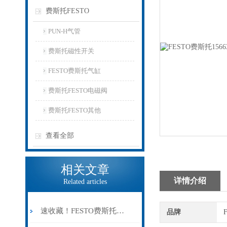
费斯托FESTO
PUN-H气管
费斯托磁性开关
FESTO费斯托气缸
费斯托FESTO电磁阀
费斯托FESTO其他
查看全部
相关文章
详情介绍
Related articles
速收藏！FESTO费斯托气缸常见故障的解决方法分享
品牌