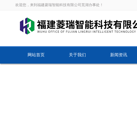
欢迎您，来到福建菱瑞智能科技有限公司芜湖办事处！
网站首页
关于我们
新闻资讯