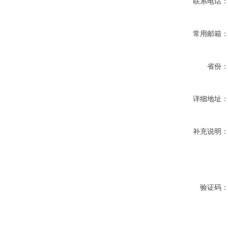
联系电话
常用邮箱
省份
详细地址
补充说明
验证码