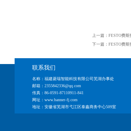
上一篇：
FESTO费斯托
下一篇：
FESTO费斯托
联系我们
名称：福建菱瑞智能科技有限公司芜湖办事处
邮箱：2355842336@qq.com
传真：86-0591-87110911-841
网址：www.banner-fj.com
地址：安徽省芜湖市弋江区泰鑫商务中心509室