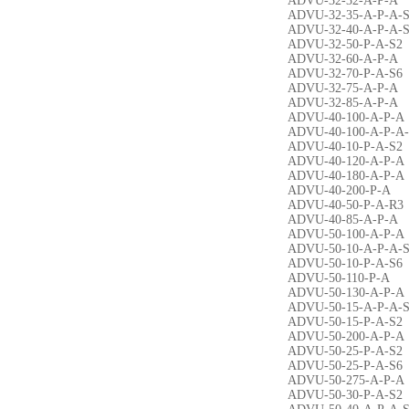
ADVU-32-32-A-P-A
ADVU-32-35-A-P-A-
ADVU-32-40-A-P-A-
ADVU-32-50-P-A-S2
ADVU-32-60-A-P-A
ADVU-32-70-P-A-S6
ADVU-32-75-A-P-A
ADVU-32-85-A-P-A
ADVU-40-100-A-P-A
ADVU-40-100-A-P-A
ADVU-40-10-P-A-S2
ADVU-40-120-A-P-A
ADVU-40-180-A-P-A
ADVU-40-200-P-A
ADVU-40-50-P-A-R3
ADVU-40-85-A-P-A
ADVU-50-100-A-P-A
ADVU-50-10-A-P-A-
ADVU-50-10-P-A-S6
ADVU-50-110-P-A
ADVU-50-130-A-P-A
ADVU-50-15-A-P-A-
ADVU-50-15-P-A-S2
ADVU-50-200-A-P-A
ADVU-50-25-P-A-S2
ADVU-50-25-P-A-S6
ADVU-50-275-A-P-A
ADVU-50-30-P-A-S2