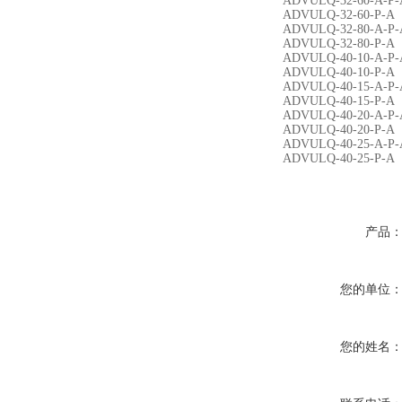
ADVULQ-32-60-A-P-
ADVULQ-32-60-P-A
ADVULQ-32-80-A-P-
ADVULQ-32-80-P-A
ADVULQ-40-10-A-P-
ADVULQ-40-10-P-A
ADVULQ-40-15-A-P-
ADVULQ-40-15-P-A
ADVULQ-40-20-A-P-
ADVULQ-40-20-P-A
ADVULQ-40-25-A-P-
ADVULQ-40-25-P-A
产品
您的单位
您的姓名