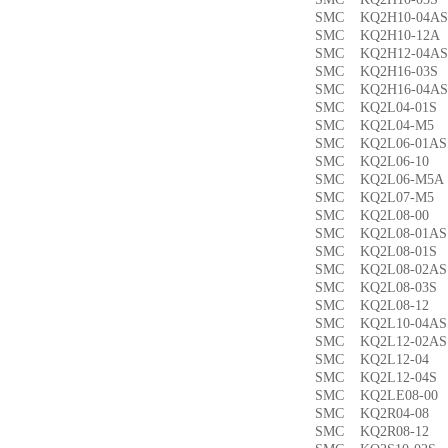
SMC KQ2H10-04
SMC KQ2H10-12
SMC KQ2H12-04
SMC KQ2H16-03
SMC KQ2H16-04
SMC KQ2L04-01
SMC KQ2L04-M
SMC KQ2L06-01
SMC KQ2L06-1
SMC KQ2L06-M5
SMC KQ2L07-M
SMC KQ2L08-0
SMC KQ2L08-01
SMC KQ2L08-01
SMC KQ2L08-02
SMC KQ2L08-03
SMC KQ2L08-1
SMC KQ2L10-04
SMC KQ2L12-02
SMC KQ2L12-0
SMC KQ2L12-04
SMC KQ2LE08-0
SMC KQ2R04-0
SMC KQ2R08-1