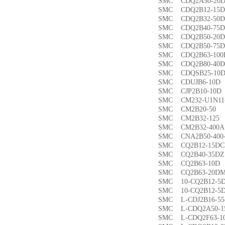
SMC CDQ2A50-
SMC CDQ2B12-1
SMC CDQ2B32-5
SMC CDQ2B40-7
SMC CDQ2B50-2
SMC CDQ2B50-7
SMC CDQ2B63-1
SMC CDQ2B80-4
SMC CDQSB25-1
SMC CDUJB6-1
SMC CJP2B10-1
SMC CM232-U1N1
SMC CM2B20-5
SMC CM2B32-1
SMC CM2B32-40
SMC CNA2B50-40
SMC CQ2B12-15
SMC CQ2B40-35
SMC CQ2B63-1
SMC CQ2B63-20
SMC 10-CQ2B12
SMC 10-CQ2B12
SMC L-CDJ2B16-
SMC L-CDQ2A50-
SMC L-CDQ2F63-