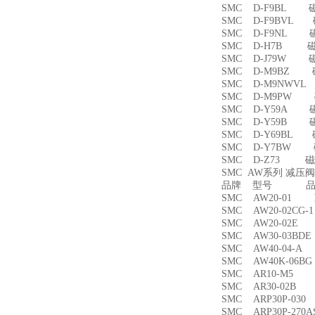
SMC D-F9BL 
SMC D-F9BVL
SMC D-F9NL 
SMC D-H7B 
SMC D-J79W 
SMC D-M9BZ
SMC D-M9NWV
SMC D-M9PW
SMC D-Y59A 
SMC D-Y59B 
SMC D-Y69BL
SMC D-Y7BW
SMC D-Z73 磁
SMC AW系列 减压
品牌 型号 品名
SMC AW20-01
SMC AW20-02CG
SMC AW20-02
SMC AW30-03B
SMC AW40-04-
SMC AW40K-06
SMC AR10-M5
SMC AR30-02B
SMC ARP30P-03
SMC ARP30P-27