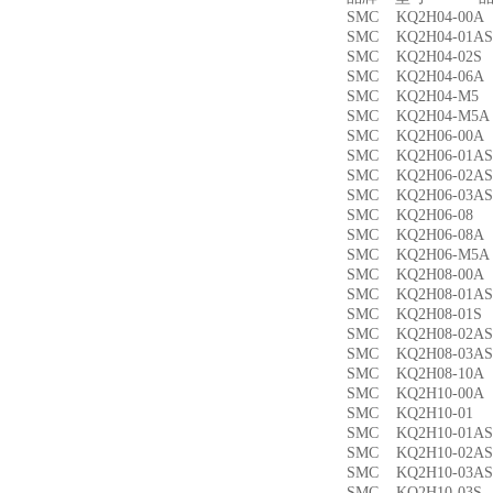
SMC KQ2H04-00
SMC KQ2H04-01
SMC KQ2H04-02
SMC KQ2H04-06
SMC KQ2H04-M
SMC KQ2H04-M
SMC KQ2H06-00
SMC KQ2H06-01
SMC KQ2H06-02
SMC KQ2H06-03
SMC KQ2H06-0
SMC KQ2H06-08
SMC KQ2H06-M5
SMC KQ2H08-00
SMC KQ2H08-01
SMC KQ2H08-01
SMC KQ2H08-02
SMC KQ2H08-03
SMC KQ2H08-10
SMC KQ2H10-00
SMC KQ2H10-0
SMC KQ2H10-01
SMC KQ2H10-02
SMC KQ2H10-03
SMC KQ2H10-03