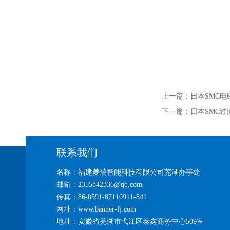
上一篇：
日本SMC电磁
下一篇：
日本SMC过
联系我们
名称：福建菱瑞智能科技有限公司芜湖办事处
邮箱：2355842336@qq.com
传真：86-0591-87110911-841
网址：www.banner-fj.com
地址：安徽省芜湖市弋江区泰鑫商务中心509室