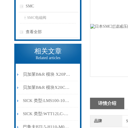
SMC
SMC电磁阀
查看全部
相关文章
Related articles
贝加莱B&R 模块 X20PS9500
贝加莱B&R 模块X20CP0291
SICK 类型:LMS100-10000订货号: 1041113
详情介绍
SICK 类型:WTT12LC-B2543订货号: 1072659
品牌
巴鲁夫BTL5-H110-M0300-HC-SA410-S94