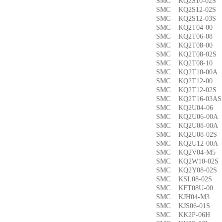
SMC KQ2S10-02
SMC KQ2S12-02
SMC KQ2S12-03
SMC KQ2T04-0
SMC KQ2T06-0
SMC KQ2T08-00
SMC KQ2T08-02
SMC KQ2T08-1
SMC KQ2T10-00
SMC KQ2T12-0
SMC KQ2T12-02
SMC KQ2T16-03
SMC KQ2U04-0
SMC KQ2U06-00
SMC KQ2U08-00
SMC KQ2U08-02
SMC KQ2U12-00
SMC KQ2V04-M
SMC KQ2W10-02
SMC KQ2Y08-02
SMC KSL08-02
SMC KFT08U-0
SMC KJH04-M3
SMC KJS06-01S
SMC KK2P-06H