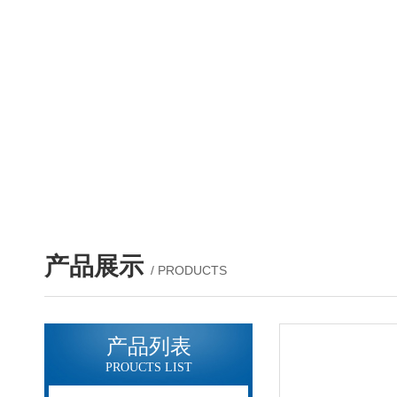
产品展示
/ PRODUCTS
产品列表
PROUCTS LIST