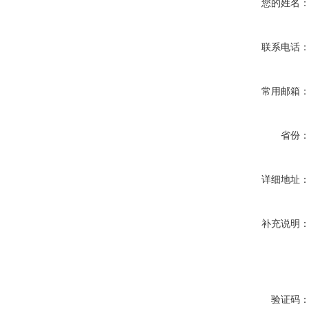
您的姓名
联系电话
常用邮箱
省份
详细地址
补充说明
验证码