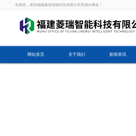
欢迎您，来到福建菱瑞智能科技有限公司芜湖办事处！
网站首页
关于我们
新闻资讯