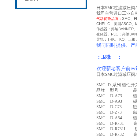
日本SMC过滤减压阀A
我司主营进口工业自
气动优势品牌：
SMC
、
F
CHELIC
、美国
ASCO
、
传感器：邦纳
BANNER
变频器、
PLC
：邦纳
BA
导轨：
THK
、
IKO
、上银
我司同时提供、产
：卫微 ：
欢迎新老客户前来
日本SMC过滤减压阀A
SMC D-系列 磁性
品牌 型号 品名
SMC D-A73 磁
SMC D-A93 磁
SMC D-C73 磁
SMC D-Z73 磁
SMC D-A54 
SMC D-R731 
SMC D-R731L
SMC D-R732 