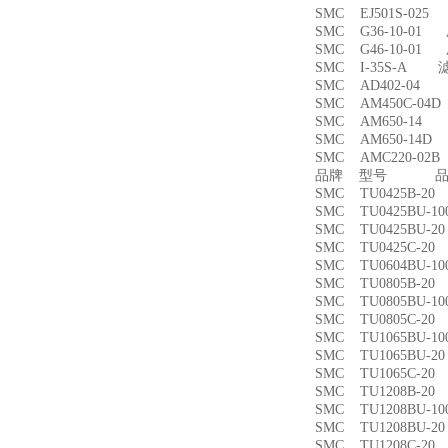
SMC EJ501S-02
SMC G36-10-01
SMC G46-10-01
SMC I-35S-A 
SMC AD402-04
SMC AM450C-0
SMC AM650-1
SMC AM650-14
SMC AMC220-0
品牌 型号 品名
SMC TU0425B-
SMC TU0425BU-
SMC TU0425BU-
SMC TU0425C-
SMC TU0604BU-
SMC TU0805B-
SMC TU0805BU-
SMC TU0805C-
SMC TU1065BU-
SMC TU1065BU-
SMC TU1065C-
SMC TU1208B-
SMC TU1208BU-
SMC TU1208BU-
SMC TU1208C-