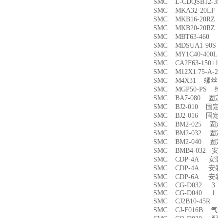
SMC L-CDQSB12-
SMC MKA32-20
SMC MKB16-20
SMC MKB20-20
SMC MBT63-46
SMC MDSUA1-9
SMC MY1C40-4
SMC CA2F63-150
SMC M12X1.75-
SMC M4X31 螺丝
SMC MGP50-PS
SMC BA7-080 
SMC BJ2-010 固
SMC BJ2-016 固
SMC BM2-025 
SMC BM2-032 
SMC BM2-040 
SMC BMB4-032 
SMC CDP-4A 
SMC CDP-4A 
SMC CDP-6A 
SMC CG-D032 3
SMC CG-D040 1
SMC CJ2B10-45
SMC CJ-F016B