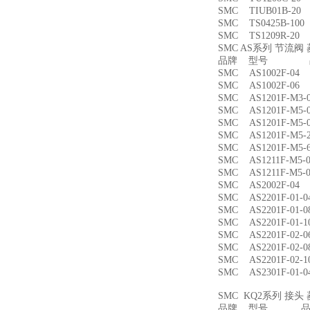
SMC TIUB01B-
SMC TS0425B-1
SMC TS1209R-
SMC AS系列 节流
品牌 型号 品
SMC AS1002F-
SMC AS1002F-
SMC AS1201F-M
SMC AS1201F-M
SMC AS1201F-M
SMC AS1201F-M
SMC AS1201F-M
SMC AS1211F-M
SMC AS1211F-M
SMC AS2002F-
SMC AS2201F-01
SMC AS2201F-01
SMC AS2201F-01
SMC AS2201F-02
SMC AS2201F-02
SMC AS2201F-02
SMC AS2301F-01
SMC KQ2系列 接
品牌 型号 品名