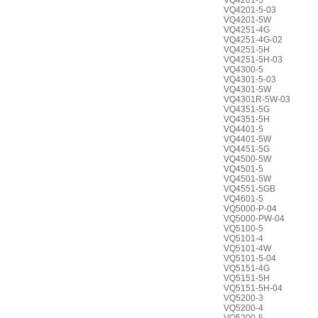
VQ4201-5
VQ4201-5-03
VQ4201-5W
VQ4251-4G
VQ4251-4G-02
VQ4251-5H
VQ4251-5H-03
VQ4300-5
VQ4301-5-03
VQ4301-5W
VQ4301R-5W-03
VQ4351-5G
VQ4351-5H
VQ4401-5
VQ4401-5W
VQ4451-5G
VQ4500-5W
VQ4501-5
VQ4501-5W
VQ4551-5GB
VQ4601-5
VQ5000-P-04
VQ5000-PW-04
VQ5100-5
VQ5101-4
VQ5101-4W
VQ5101-5-04
VQ5151-4G
VQ5151-5H
VQ5151-5H-04
VQ5200-3
VQ5200-4