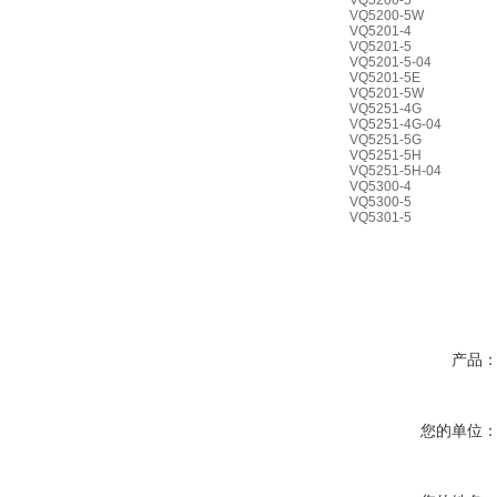
VQ5200-5
VQ5200-5W
VQ5201-4
VQ5201-5
VQ5201-5-04
VQ5201-5E
VQ5201-5W
VQ5251-4G
VQ5251-4G-04
VQ5251-5G
VQ5251-5H
VQ5251-5H-04
VQ5300-4
VQ5300-5
VQ5301-5
产品
您的单位