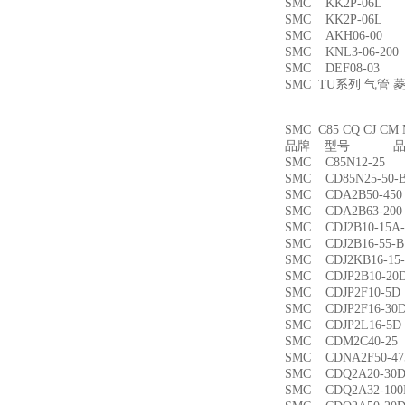
SMC KK2P-06L
SMC KK2P-06L
SMC AKH06-00
SMC KNL3-06-2
SMC DEF08-03
SMC TU系列 气管
SMC C85 CQ CJ
品牌 型号 品名
SMC C85N12-2
SMC CD85N25-5
SMC CDA2B50-4
SMC CDA2B63-2
SMC CDJ2B10-15
SMC CDJ2B16-55
SMC CDJ2KB16-1
SMC CDJP2B10-
SMC CDJP2F10-
SMC CDJP2F16-
SMC CDJP2L16-
SMC CDM2C40-
SMC CDNA2F50-4
SMC CDQ2A20-3
SMC CDQ2A32-1