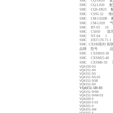
SMC CQ-D020 
SMC CQ-L020 
SMC CQS-D025
SMC CS95-32 
SMC CM-C020B 
SMC CM-L020
SMC BT-03 10
SMC C5050 双
SMC NT-04 1
SMC DXT170-71-
SMC CXSM系列 
品牌 型号 品名
SMC CXSM10-3
SMC CXSM25-4
SMC CXSM6-50
VQ4150-5G
VQ4151-4H
VQ4151-5G
VQ4151-5G-02
VQ4151-5GB
VQ4151-5H
VQ4151-5H-03
VQ4151-5HW
VQ4151-5HW-03
VQ4200-5
VQ4200-5-03
VQ4201-4
VQ4201-4W