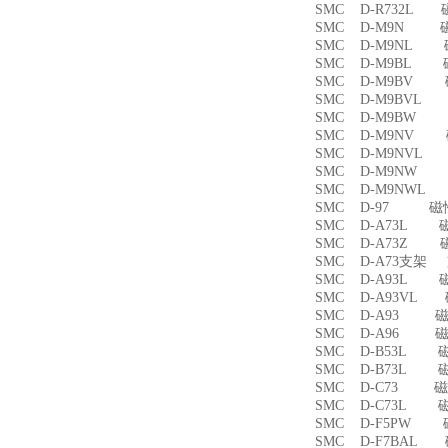
SMC D-R732L
SMC D-M9N 
SMC D-M9NL 
SMC D-M9BL 
SMC D-M9BV 
SMC D-M9BVL
SMC D-M9BW
SMC D-M9NV 
SMC D-M9NVL
SMC D-M9NW
SMC D-M9NWL
SMC D-97 磁
SMC D-A73L 
SMC D-A73Z 
SMC D-A73支架
SMC D-A93L 
SMC D-A93VL
SMC D-A93 
SMC D-A96 
SMC D-B53L 
SMC D-B73L 
SMC D-C73 
SMC D-C73L 
SMC D-F5PW
SMC D-F7BAL