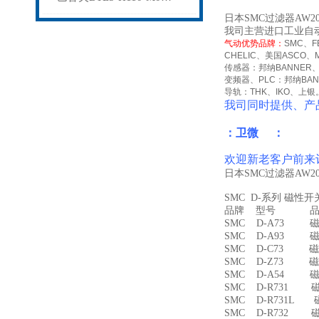
日本SMC过滤器AW2
我司主营进口工业自
气动优势品牌：
SMC
、
F
CHELIC
、美国
ASCO
、
传感器：邦纳
BANNER
变频器、
PLC
：邦纳
BA
导轨：
THK
、
IKO
、上银
我司同时提供、产
：卫微 ：
欢迎新老客户前来
日本SMC过滤器AW2
SMC D-系列 磁性
品牌 型号 品名
SMC D-A73 磁
SMC D-A93 磁
SMC D-C73 磁
SMC D-Z73 磁
SMC D-A54 
SMC D-R731 
SMC D-R731L
SMC D-R732 