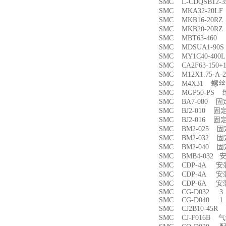
SMC L-CDQSB12-
SMC MKA32-20
SMC MKB16-20
SMC MKB20-20
SMC MBT63-46
SMC MDSUA1-9
SMC MY1C40-4
SMC CA2F63-150
SMC M12X1.75-
SMC M4X31 螺丝
SMC MGP50-PS
SMC BA7-080 
SMC BJ2-010 固
SMC BJ2-016 固
SMC BM2-025 
SMC BM2-032 
SMC BM2-040 
SMC BMB4-032 
SMC CDP-4A 
SMC CDP-4A 
SMC CDP-6A 
SMC CG-D032 3
SMC CG-D040 1
SMC CJ2B10-45
SMC CJ-F016B