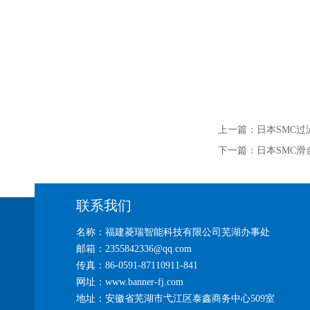
上一篇：
日本SMC过
下一篇：
日本SMC滑
联系我们
名称：福建菱瑞智能科技有限公司芜湖办事处
邮箱：2355842336@qq.com
传真：86-0591-87110911-841
网址：www.banner-fj.com
地址：安徽省芜湖市弋江区泰鑫商务中心509室