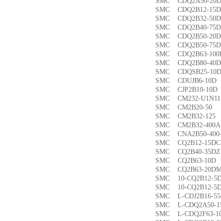
SMC CDQ2A50-
SMC CDQ2B12-1
SMC CDQ2B32-5
SMC CDQ2B40-7
SMC CDQ2B50-2
SMC CDQ2B50-7
SMC CDQ2B63-1
SMC CDQ2B80-4
SMC CDQSB25-1
SMC CDUJB6-1
SMC CJP2B10-1
SMC CM232-U1N1
SMC CM2B20-5
SMC CM2B32-1
SMC CM2B32-40
SMC CNA2B50-40
SMC CQ2B12-15
SMC CQ2B40-35
SMC CQ2B63-1
SMC CQ2B63-20
SMC 10-CQ2B12
SMC 10-CQ2B12
SMC L-CDJ2B16-
SMC L-CDQ2A50-
SMC L-CDQ2F63-