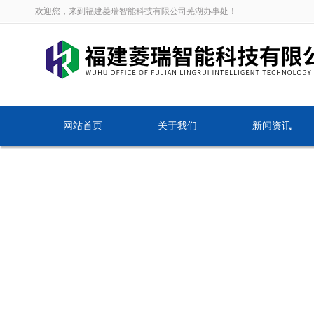
欢迎您，来到福建菱瑞智能科技有限公司芜湖办事处！
网站首页
关于我们
新闻资讯