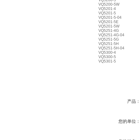
VQ5200-5
VQ5200-5W
VQ5201-4
VQ5201-5
VQ5201-5-04
VQ5201-5E
VQ5201-5W
VQ5251-4G
VQ5251-4G-04
VQ5251-5G
VQ5251-5H
VQ5251-5H-04
VQ5300-4
VQ5300-5
VQ5301-5
产品
您的单位