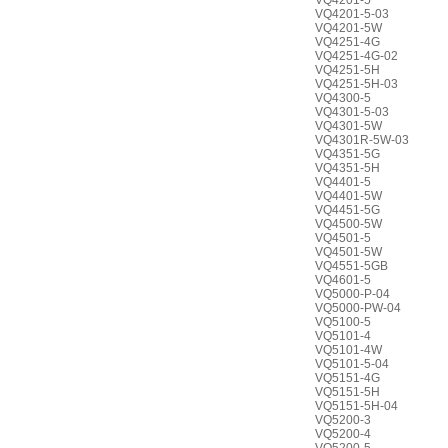
VQ4201-5
VQ4201-5-03
VQ4201-5W
VQ4251-4G
VQ4251-4G-02
VQ4251-5H
VQ4251-5H-03
VQ4300-5
VQ4301-5-03
VQ4301-5W
VQ4301R-5W-03
VQ4351-5G
VQ4351-5H
VQ4401-5
VQ4401-5W
VQ4451-5G
VQ4500-5W
VQ4501-5
VQ4501-5W
VQ4551-5GB
VQ4601-5
VQ5000-P-04
VQ5000-PW-04
VQ5100-5
VQ5101-4
VQ5101-4W
VQ5101-5-04
VQ5151-4G
VQ5151-5H
VQ5151-5H-04
VQ5200-3
VQ5200-4