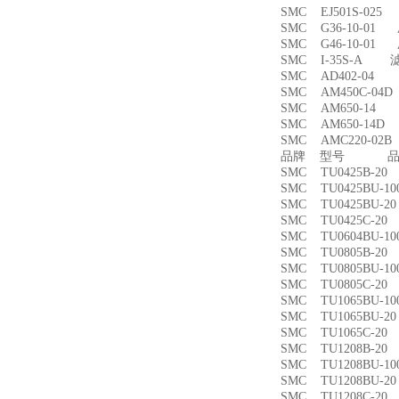
SMC EJ501S-02
SMC G36-10-01
SMC G46-10-01
SMC I-35S-A 
SMC AD402-04
SMC AM450C-0
SMC AM650-1
SMC AM650-14
SMC AMC220-0
品牌 型号 品名
SMC TU0425B-
SMC TU0425BU-
SMC TU0425BU-
SMC TU0425C-
SMC TU0604BU-
SMC TU0805B-
SMC TU0805BU-
SMC TU0805C-
SMC TU1065BU-
SMC TU1065BU-
SMC TU1065C-
SMC TU1208B-
SMC TU1208BU-
SMC TU1208BU-
SMC TU1208C-