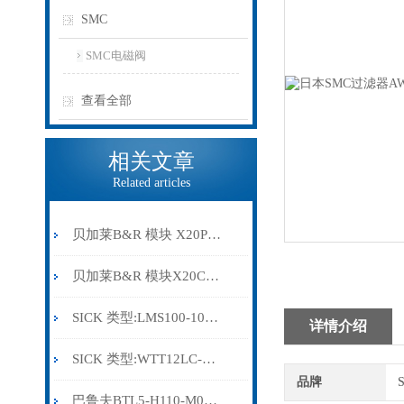
SMC
SMC电磁阀
查看全部
相关文章
Related articles
贝加莱B&R 模块 X20PS9500
贝加莱B&R 模块X20CP0291
SICK 类型:LMS100-10000订货号: 1041113
详情介绍
SICK 类型:WTT12LC-B2543订货号: 1072659
品牌
巴鲁夫BTL5-H110-M0300-HC-SA410-S94