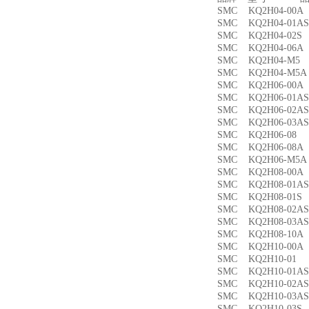
SMC KQ2H04-00
SMC KQ2H04-01
SMC KQ2H04-02
SMC KQ2H04-06
SMC KQ2H04-M
SMC KQ2H04-M
SMC KQ2H06-00
SMC KQ2H06-01
SMC KQ2H06-02
SMC KQ2H06-03
SMC KQ2H06-0
SMC KQ2H06-08
SMC KQ2H06-M5
SMC KQ2H08-00
SMC KQ2H08-01
SMC KQ2H08-01
SMC KQ2H08-02
SMC KQ2H08-03
SMC KQ2H08-10
SMC KQ2H10-00
SMC KQ2H10-0
SMC KQ2H10-01
SMC KQ2H10-02
SMC KQ2H10-03
SMC KQ2H10-03