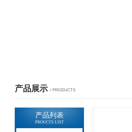
产品展示
/ PRODUCTS
产品列表
PROUCTS LIST