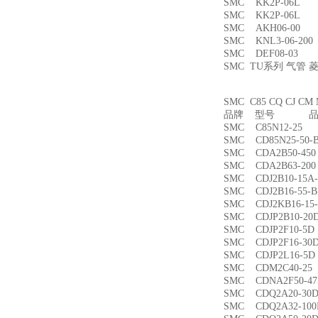
SMC KK2P-06L
SMC KK2P-06L
SMC AKH06-00
SMC KNL3-06-2
SMC DEF08-03
SMC TU系列 气管
SMC C85 CQ CJ
品牌 型号 品名
SMC C85N12-2
SMC CD85N25-5
SMC CDA2B50-4
SMC CDA2B63-2
SMC CDJ2B10-15
SMC CDJ2B16-55
SMC CDJ2KB16-1
SMC CDJP2B10-
SMC CDJP2F10-
SMC CDJP2F16-
SMC CDJP2L16-
SMC CDM2C40-
SMC CDNA2F50-4
SMC CDQ2A20-3
SMC CDQ2A32-1