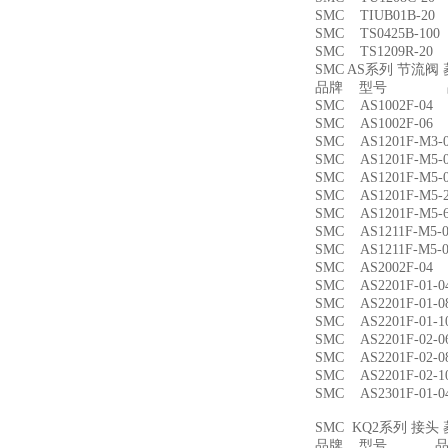
SMC TIUB01B-
SMC TS0425B-1
SMC TS1209R-
SMC AS系列 节流
品牌 型号 品
SMC AS1002F-
SMC AS1002F-
SMC AS1201F-M
SMC AS1201F-M
SMC AS1201F-M
SMC AS1201F-M
SMC AS1201F-M
SMC AS1211F-M
SMC AS1211F-M
SMC AS2002F-
SMC AS2201F-01
SMC AS2201F-01
SMC AS2201F-01
SMC AS2201F-02
SMC AS2201F-02
SMC AS2201F-02
SMC AS2301F-01
SMC KQ2系列 接
品牌 型号 品名