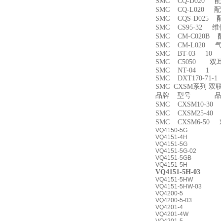
SMC CQ-D020 
SMC CQ-L020 
SMC CQS-D025
SMC CS95-32 
SMC CM-C020B 
SMC CM-L020
SMC BT-03 10
SMC C5050 双
SMC NT-04 1
SMC DXT170-71-
SMC CXSM系列 
品牌 型号 品名
SMC CXSM10-3
SMC CXSM25-4
SMC CXSM6-50
VQ4150-5G
VQ4151-4H
VQ4151-5G
VQ4151-5G-02
VQ4151-5GB
VQ4151-5H
VQ4151-5H-03
VQ4151-5HW
VQ4151-5HW-03
VQ4200-5
VQ4200-5-03
VQ4201-4
VQ4201-4W