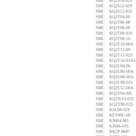
SMC KQ2S10-02
SMC KQ2S12-02
SMC KQ2S12-03
SMC KQ2T04-0
SMC KQ2T06-0
SMC KQ2T08-00
SMC KQ2T08-02
SMC KQ2T08-1
SMC KQ2T10-00
SMC KQ2T12-0
SMC KQ2T12-02
SMC KQ2T16-03
SMC KQ2U04-0
SMC KQ2U06-00
SMC KQ2U08-00
SMC KQ2U08-02
SMC KQ2U12-00
SMC KQ2V04-M
SMC KQ2W10-02
SMC KQ2Y08-02
SMC KSL08-02
SMC KFT08U-0
SMC KJH04-M3
SMC KJS06-01S
SMC KK2P-06H