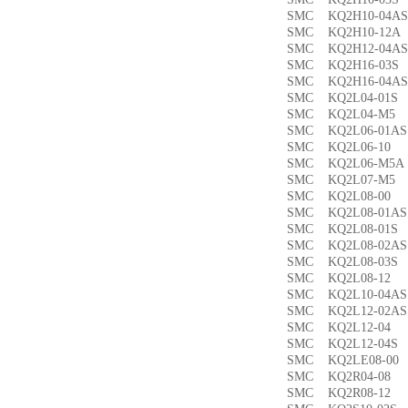
SMC KQ2H10-04
SMC KQ2H10-12
SMC KQ2H12-04
SMC KQ2H16-03
SMC KQ2H16-04
SMC KQ2L04-01
SMC KQ2L04-M
SMC KQ2L06-01
SMC KQ2L06-1
SMC KQ2L06-M5
SMC KQ2L07-M
SMC KQ2L08-0
SMC KQ2L08-01
SMC KQ2L08-01
SMC KQ2L08-02
SMC KQ2L08-03
SMC KQ2L08-1
SMC KQ2L10-04
SMC KQ2L12-02
SMC KQ2L12-0
SMC KQ2L12-04
SMC KQ2LE08-0
SMC KQ2R04-0
SMC KQ2R08-1