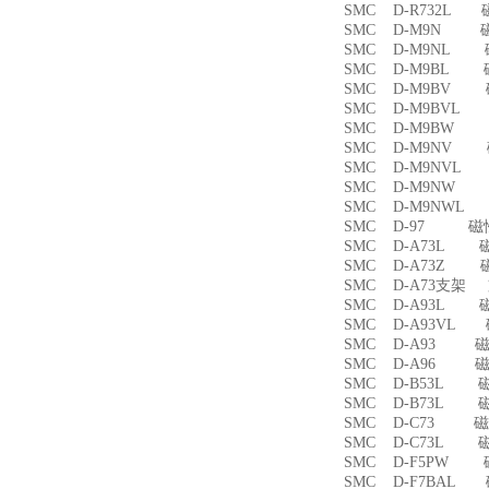
SMC D-R732L
SMC D-M9N 
SMC D-M9NL 
SMC D-M9BL 
SMC D-M9BV 
SMC D-M9BVL
SMC D-M9BW
SMC D-M9NV 
SMC D-M9NVL
SMC D-M9NW
SMC D-M9NWL
SMC D-97 磁
SMC D-A73L 
SMC D-A73Z 
SMC D-A73支架
SMC D-A93L 
SMC D-A93VL
SMC D-A93 
SMC D-A96 
SMC D-B53L 
SMC D-B73L 
SMC D-C73 
SMC D-C73L 
SMC D-F5PW
SMC D-F7BAL