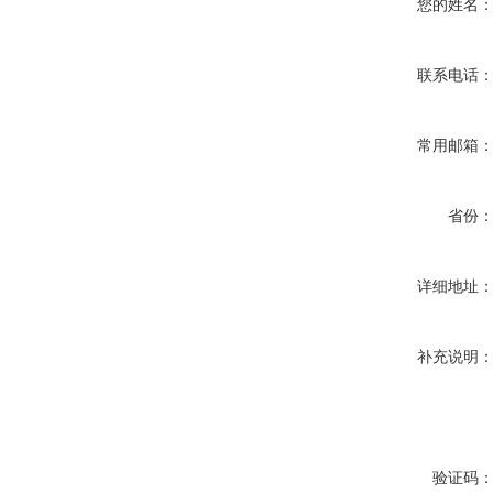
您的姓名
联系电话
常用邮箱
省份
详细地址
补充说明
验证码