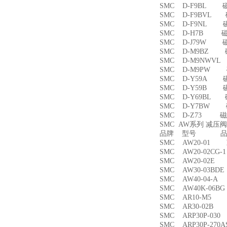
SMC D-F9BL 
SMC D-F9BVL
SMC D-F9NL 
SMC D-H7B 
SMC D-J79W 
SMC D-M9BZ
SMC D-M9NWV
SMC D-M9PW
SMC D-Y59A 
SMC D-Y59B 
SMC D-Y69BL
SMC D-Y7BW
SMC D-Z73 磁
SMC AW系列 减压
品牌 型号 品名
SMC AW20-01
SMC AW20-02CG
SMC AW20-02
SMC AW30-03B
SMC AW40-04-
SMC AW40K-06
SMC AR10-M5
SMC AR30-02B
SMC ARP30P-03
SMC ARP30P-27